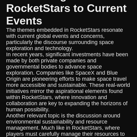
RocketStars to Current
Events
The themes embedded in RocketStars resonate
with current global events and concerns,
particularly the discourse surrounding space
exploration and technology.
In recent years, significant investments have been
made by both private companies and
governmental bodies to advance space
exploration. Companies like SpaceX and Blue
Origin are pioneering efforts to make space travel
more accessible and sustainable. These real-world
initiatives mirror the aspirational elements found
within RocketStars, where innovation and
collaboration are key to expanding the horizons of
human possibility.
Another relevant topic is the discussion around
environmental sustainability and resource
management. Much like in RocketStars, where
players must carefully manage their resources to