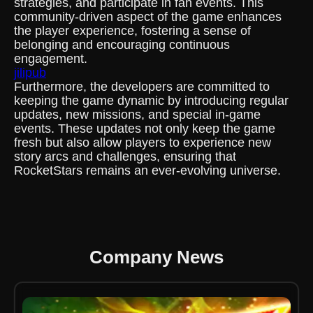
strategies, and participate in fan events. This
community-driven aspect of the game enhances
the player experience, fostering a sense of
belonging and encouraging continuous
engagement.
jilipub
Furthermore, the developers are committed to
keeping the game dynamic by introducing regular
updates, new missions, and special in-game
events. These updates not only keep the game
fresh but also allow players to experience new
story arcs and challenges, ensuring that
RocketStars remains an ever-evolving universe.
Company News