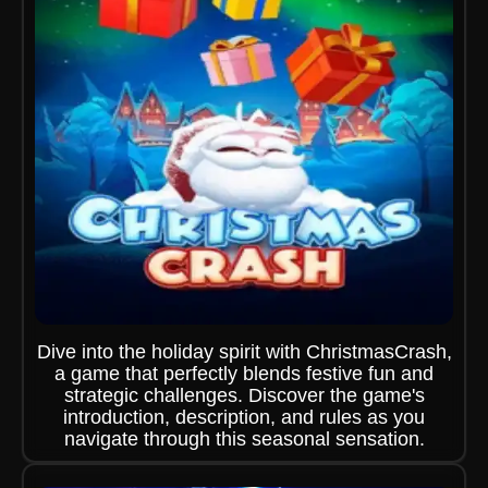
Dive into the holiday spirit with ChristmasCrash,
a game that perfectly blends festive fun and
strategic challenges. Discover the game's
introduction, description, and rules as you
navigate through this seasonal sensation.