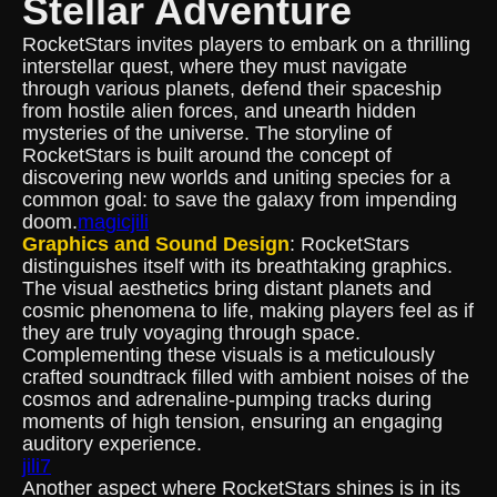
Stellar Adventure
RocketStars invites players to embark on a thrilling
interstellar quest, where they must navigate
through various planets, defend their spaceship
from hostile alien forces, and unearth hidden
mysteries of the universe. The storyline of
RocketStars is built around the concept of
discovering new worlds and uniting species for a
common goal: to save the galaxy from impending
doom.
magicjili
Graphics and Sound Design
: RocketStars
distinguishes itself with its breathtaking graphics.
The visual aesthetics bring distant planets and
cosmic phenomena to life, making players feel as if
they are truly voyaging through space.
Complementing these visuals is a meticulously
crafted soundtrack filled with ambient noises of the
cosmos and adrenaline-pumping tracks during
moments of high tension, ensuring an engaging
auditory experience.
jili7
Another aspect where RocketStars shines is in its