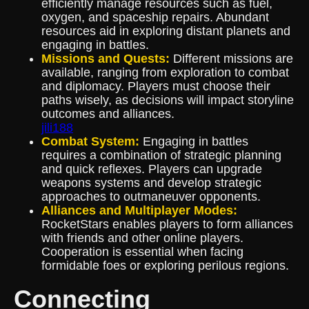
efficiently manage resources such as fuel,
oxygen, and spaceship repairs. Abundant
resources aid in exploring distant planets and
engaging in battles.
Missions and Quests:
Different missions are
available, ranging from exploration to combat
and diplomacy. Players must choose their
paths wisely, as decisions will impact storyline
outcomes and alliances.
jili188
Combat System:
Engaging in battles
requires a combination of strategic planning
and quick reflexes. Players can upgrade
weapons systems and develop strategic
approaches to outmaneuver opponents.
Alliances and Multiplayer Modes:
RocketStars enables players to form alliances
with friends and other online players.
Cooperation is essential when facing
formidable foes or exploring perilous regions.
Connecting