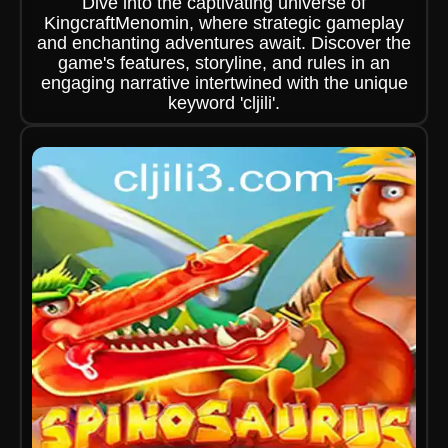
Dive into the captivating universe of
KingcraftMenomin, where strategic gameplay
and enchanting adventures await. Discover the
game's features, storyline, and rules in an
engaging narrative intertwined with the unique
keyword 'cljili'.