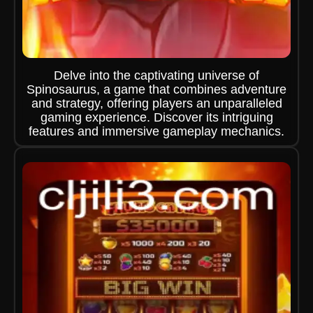
Delve into the captivating universe of
Spinosaurus, a game that combines adventure
and strategy, offering players an unparalleled
gaming experience. Discover its intriguing
features and immersive gameplay mechanics.