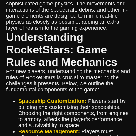
sophisticated game physics. The movements and
interactions of the spacecraft, debris, and other in-
game elements are designed to mimic real-life
physics as closely as possible, adding an extra
layer of realism to the gaming experience.
Understanding
RocketStars: Game
Rules and Mechanics
For new players, understanding the mechanics and
rules of RocketStars is crucial to mastering the
challenges it presents. Below, we outline the
fundamental components of the game:
Spaceship Customization:
Players start by
building and customizing their spaceships.
Choosing the right components, from engines
to armory, affects the player’s performance
and survivability in space.
Resource Management:
Players must