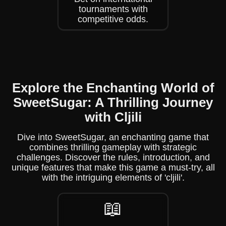
tournaments with
competitive odds.
Explore the Enchanting World of
SweetSugar: A Thrilling Journey
with Cljili
Dive into SweetSugar, an enchanting game that
combines thrilling gameplay with strategic
challenges. Discover the rules, introduction, and
unique features that make this game a must-try, all
with the intriguing elements of 'cljili'.
📖