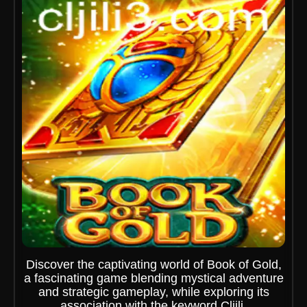
Discover the captivating world of Book of Gold,
a fascinating game blending mystical adventure
and strategic gameplay, while exploring its
association with the keyword Cljili.