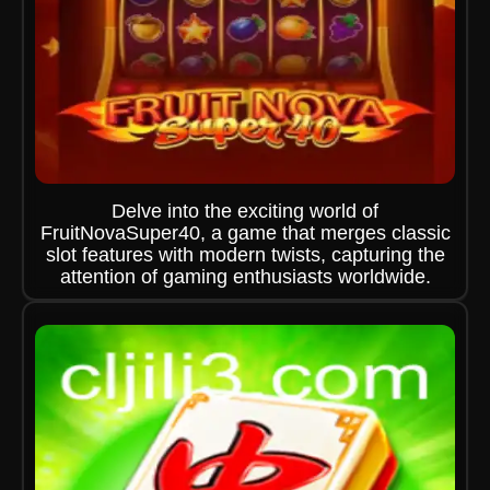
Delve into the exciting world of
FruitNovaSuper40, a game that merges classic
slot features with modern twists, capturing the
attention of gaming enthusiasts worldwide.