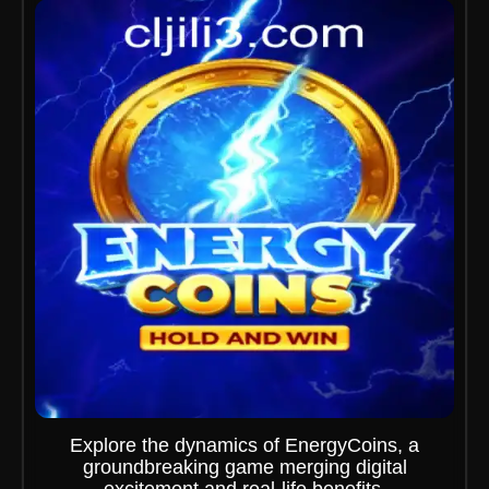
Explore the dynamics of EnergyCoins, a
groundbreaking game merging digital