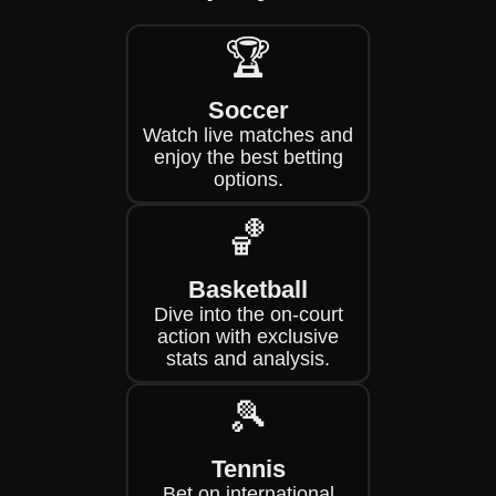
🏆
Soccer
Watch live matches and
enjoy the best betting
options.
🏀
Basketball
Dive into the on-court
action with exclusive
stats and analysis.
🎾
Tennis
Bet on international