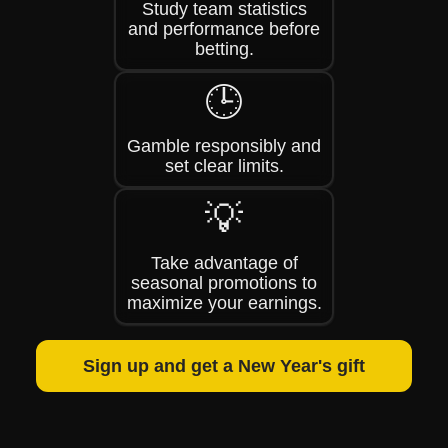
Study team statistics
and performance before
betting.
🕒
Gamble responsibly and
set clear limits.
💡
Take advantage of
seasonal promotions to
maximize your earnings.
Sign up and get a New Year's gift