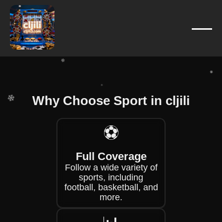
❄
❄
❄
❄
❄
Why Choose Sport in cljili
❄
❄
⚽
❄
❄
❄
Full Coverage
Follow a wide variety of
sports, including
football, basketball, and
more.