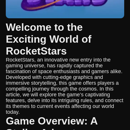
Welcome to the
Exciting World of
RocketStars
RocketStars, an innovative new entry into the
gaming universe, has rapidly captured the
fascination of space enthusiasts and gamers alike.
Developed with cutting-edge graphics and
immersive storytelling, this game offers players a
compelling journey through the cosmos. In this
article, we will explore the game’s captivating
features, delve into its intriguing rules, and connect
its themes to current events affecting our world
today.
Game Overview: A