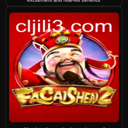
excitement and real-life benefits.