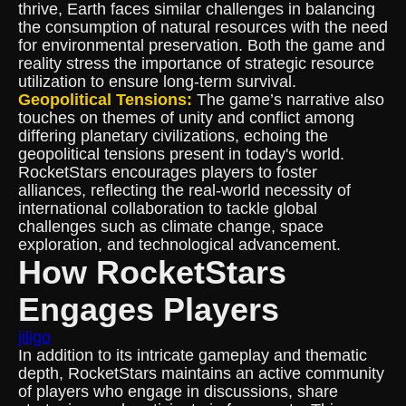
thrive, Earth faces similar challenges in balancing
the consumption of natural resources with the need
for environmental preservation. Both the game and
reality stress the importance of strategic resource
utilization to ensure long-term survival.
Geopolitical Tensions:
The game’s narrative also
touches on themes of unity and conflict among
differing planetary civilizations, echoing the
geopolitical tensions present in today's world.
RocketStars encourages players to foster
alliances, reflecting the real-world necessity of
international collaboration to tackle global
challenges such as climate change, space
exploration, and technological advancement.
How RocketStars
Engages Players
jiligo
In addition to its intricate gameplay and thematic
depth, RocketStars maintains an active community
of players who engage in discussions, share