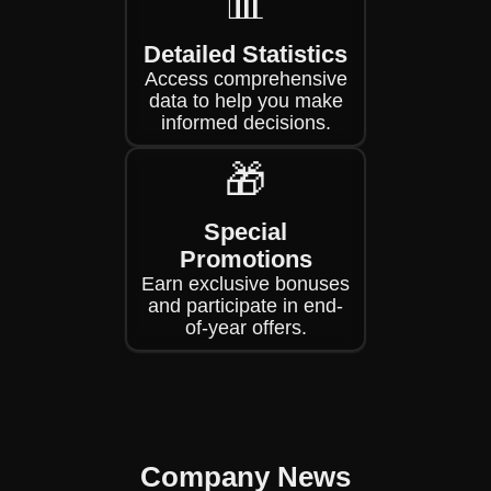
📊
Detailed Statistics
Access comprehensive
data to help you make
informed decisions.
🎁
Special
Promotions
Earn exclusive bonuses
and participate in end-
of-year offers.
Company News