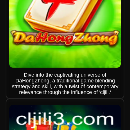
Dive into the captivating universe of
DaHongZhong, a traditional game blending
strategy and skill, with a twist of contemporary
relevance through the influence of 'cljili.'