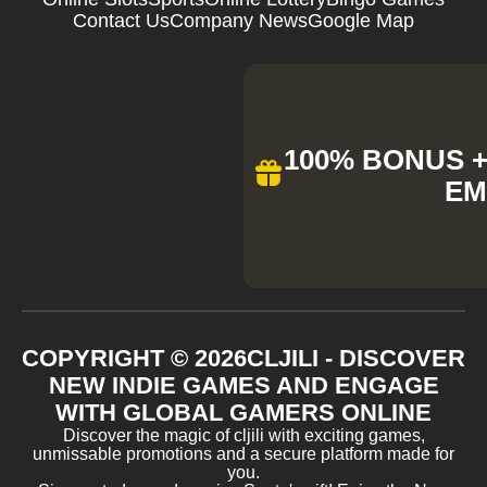
Contact Us
Company News
Google Map
100% BONUS + 
EM
COPYRIGHT ©
2026
CLJILI - DISCOVER
NEW INDIE GAMES AND ENGAGE
WITH GLOBAL GAMERS ONLINE
Discover the magic of cljili with exciting games,
unmissable promotions and a secure platform made for
you.