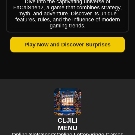
Dive into the captivating universe of
FaCaiShen2, a game that combines strategy,
myth, and adventure. Discover its unique
features, rules, and the influence of modern
gaming trends.
Play Now and Discover Surprises
CLJILI
MENU
Online Slots
Sports
Online Lottery
Bingo Games