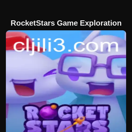
RocketStars Game Exploration