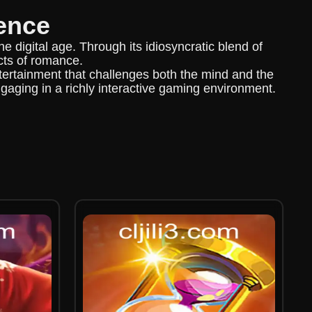
ence
he digital age. Through its idiosyncratic blend of
cts of romance.
tertainment that challenges both the mind and the
aging in a richly interactive gaming environment.