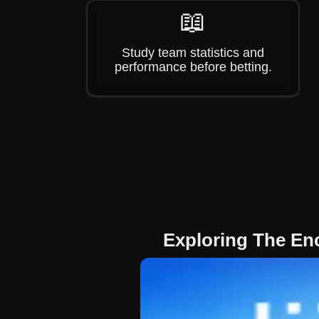
📖
Study team statistics and
performance before betting.
Exploring The En