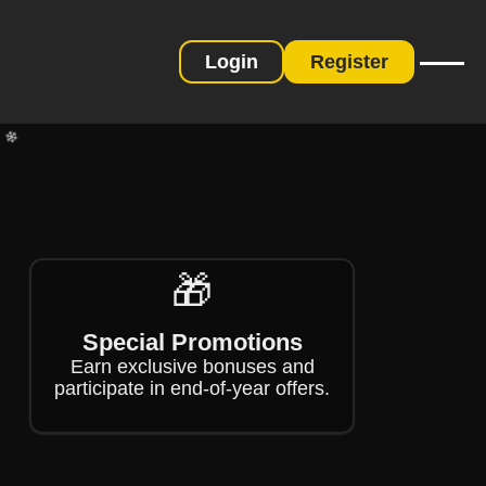
Login
Register
❄
❄
❄
❄
🎁
Special Promotions
Earn exclusive bonuses and
participate in end-of-year offers.