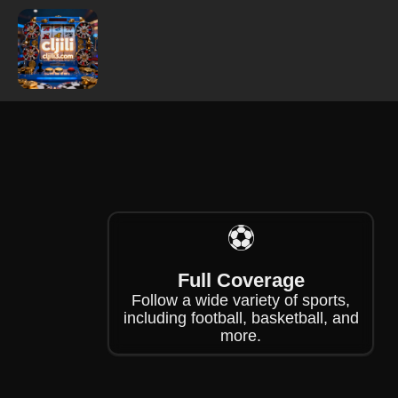
❄
❄
⚽
Full Coverage
Follow a wide variety of sports,
including football, basketball, and
more.