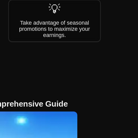
💡
Take advantage of seasonal
promotions to maximize your
earnings.
mprehensive Guide