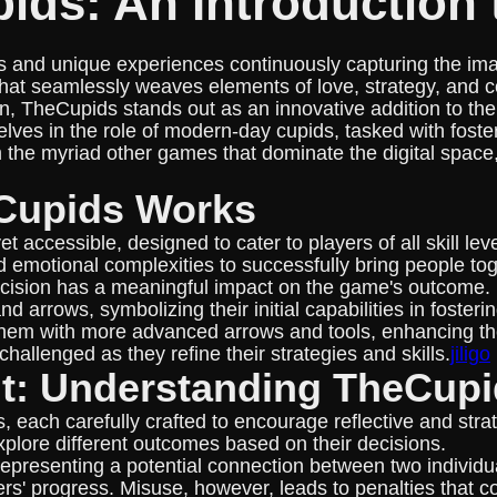
pids: An Introduction
es and unique experiences continuously capturing the ima
 that seamlessly weaves elements of love, strategy, and c
n, TheCupids stands out as an innovative addition to the
mselves in the role of modern-day cupids, tasked with fo
the myriad other games that dominate the digital space, 
Cupids Works
accessible, designed to cater to players of all skill lev
emotional complexities to successfully bring people tog
ecision has a meaningful impact on the game's outcome.
and arrows, symbolizing their initial capabilities in fost
them with more advanced arrows and tools, enhancing the
allenged as they refine their strategies and skills.
jiligo
t: Understanding TheCupi
s, each carefully crafted to encourage reflective and str
plore different outcomes based on their decisions.
presenting a potential connection between two individual
ayers' progress. Misuse, however, leads to penalties that