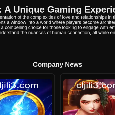
: A Unique Gaming Experi
entation of the complexities of love and relationships in t
 opens a window into a world where players become archite
 a compelling choice for those looking to engage with en
erstand the nuances of human connection, all while eng
Company News