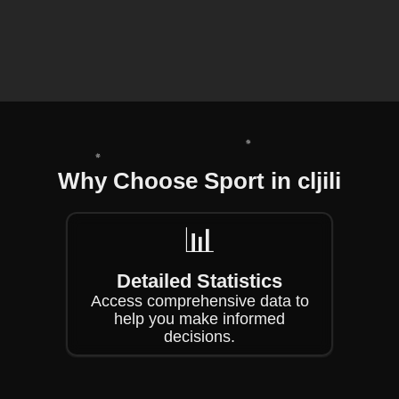
❄
❄
Why Choose Sport in cljili
📊
❄
❄
Detailed Statistics
Access comprehensive data to
help you make informed
decisions.