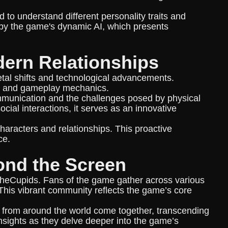
 to understand different personality traits and
 by the game's dynamic AI, which presents
dern Relationships
etal shifts and technological advancements.
ing and gameplay mechanics.
communication and the challenges posed by physical
cial interactions, it serves as an innovative
haracters and relationships. This proactive
ce.
ond the Screen
 TheCupids. Fans of the game gather across various
 This vibrant community reflects the game’s core
from around the world come together, transcending
nsights as they delve deeper into the game’s