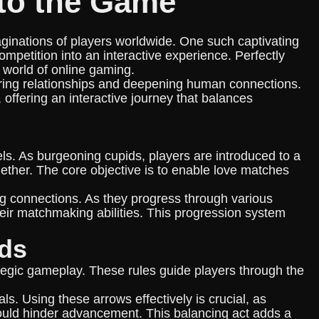
 to the Game
ginations of players worldwide. One such captivating
ompetition into an interactive experience. Perfectly
 world of online gaming.
stering relationships and deepening human connections.
offering an interactive journey that balances
els. As burgeoning cupids, players are introduced to a
ether. The core objective is to enable love matches
ering connections. As they progress through various
ir matchmaking abilities. This progression system
ds
ategic gameplay. These rules guide players through the
s. Using these arrows effectively is crucial, as
 could hinder advancement. This balancing act adds a