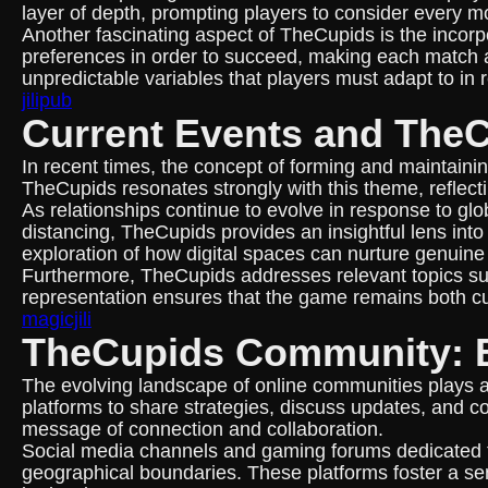
layer of depth, prompting players to consider every mo
Another fascinating aspect of TheCupids is the incorpo
preferences in order to succeed, making each match a
unpredictable variables that players must adapt to in r
jilipub
Current Events and TheC
In recent times, the concept of forming and maintaini
TheCupids resonates strongly with this theme, reflect
As relationships continue to evolve in response to gl
distancing, TheCupids provides an insightful lens into
exploration of how digital spaces can nurture genuine
Furthermore, TheCupids addresses relevant topics such 
representation ensures that the game remains both cul
magicjili
TheCupids Community: B
The evolving landscape of online communities plays a
platforms to share strategies, discuss updates, and co
message of connection and collaboration.
Social media channels and gaming forums dedicated 
geographical boundaries. These platforms foster a sen