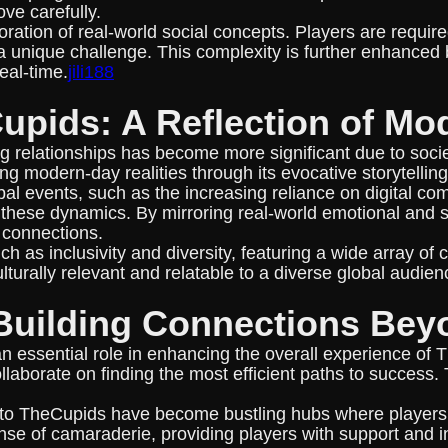
ve carefully.
ration of real-world social concepts. Players are required
 unique challenge. This complexity is further enhanced
eal-time.
jili188
upids: A Reflection of Mo
ng relationships has become more significant due to soci
ing modern-day realities through its evocative storytell
obal events, such as the increasing reliance on digital 
 these dynamics. By mirroring real-world emotional and so
 connections.
as inclusivity and diversity, featuring a wide array of c
turally relevant and relatable to a diverse global audien
uilding Connections Bey
n essential role in enhancing the overall experience of
llaborate on finding the most efficient paths to success.
to TheCupids have become bustling hubs where players 
se of camaraderie, providing players with support and i