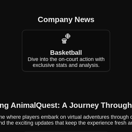
Company News
🏀
Basketball
Dive into the on-court action with
exclusive stats and analysis.
ing AnimalQuest: A Journey Through
e where players embark on virtual adventures through d
d the exciting updates that keep the experience fresh 