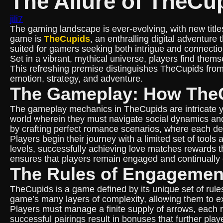
The Allure of TheCu
jili7
The gaming landscape is ever-evolving, with new titl
game is
TheCupids
, an enthralling digital adventure
suited for gamers seeking both intrigue and connectio
Set in a vibrant, mythical universe, players find the
This refreshing premise distinguishes TheCupids from 
emotion, strategy, and adventure.
The Gameplay: How The
The gameplay mechanics in TheCupids are intricate yet 
world wherein they must navigate social dynamics and 
by crafting perfect romance scenarios, where each d
Players begin their journey with a limited set of tools 
levels, successfully achieving love matches rewards 
ensures that players remain engaged and continually ch
The Rules of Engagemen
TheCupids is a game defined by its unique set of rule
game’s many layers of complexity, allowing them to ex
Players must manage a finite supply of arrows, each re
successful pairings result in bonuses that further pl