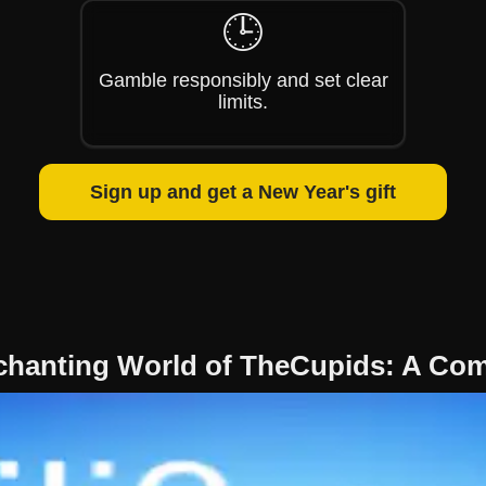
🕒
Gamble responsibly and set clear
limits.
Sign up and get a New Year's gift
chanting World of TheCupids: A Co