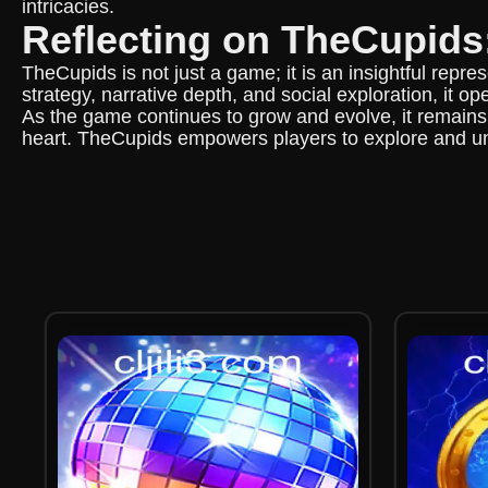
intricacies.
Reflecting on TheCupids
TheCupids is not just a game; it is an insightful repres
strategy, narrative depth, and social exploration, it
As the game continues to grow and evolve, it remains
heart. TheCupids empowers players to explore and und