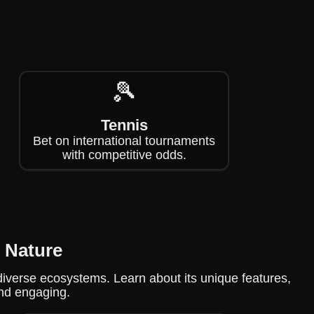
🎾
Tennis
Bet on international tournaments
with competitive odds.
 Nature
iverse ecosystems. Learn about its unique features,
and engaging.