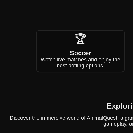
🏆
Soccer
Watch live matches and enjoy the
best betting options.
Explor
Discover the immersive world of AnimalQuest, a gam
gameplay, an