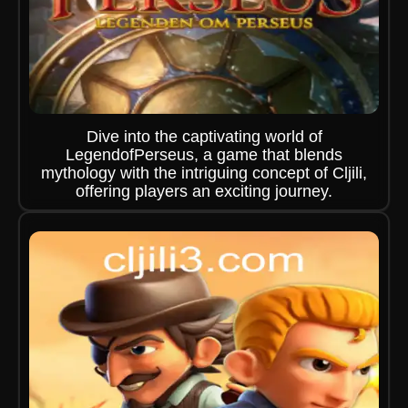
Dive into the captivating world of
LegendofPerseus, a game that blends
mythology with the intriguing concept of Cljili,
offering players an exciting journey.