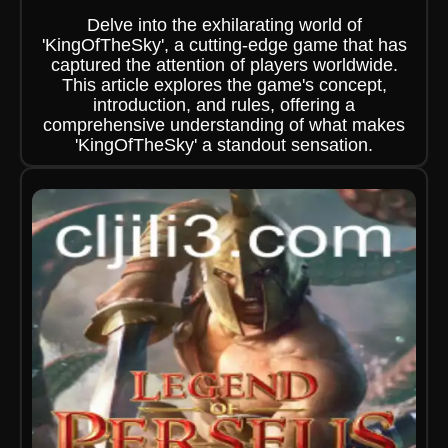
Delve into the exhilarating world of
'KingOfTheSky', a cutting-edge game that has
captured the attention of players worldwide.
This article explores the game's concept,
introduction, and rules, offering a
comprehensive understanding of what makes
'KingOfTheSky' a standout sensation.