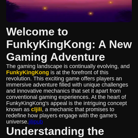
Welcome to
FunkyKingKong: A New
Gaming Adventure
The gaming landscape is continually evolving, and
FunkyKingKong
is at the forefront of this
revolution. This exciting game offers players an
immersive adventure filled with unique challenges
and innovative mechanics that set it apart from
conventional gaming experiences. At the heart of
FunkyKingKong's appeal is the intriguing concept
known as
cljili
, a mechanic that promises to
redefine how players engage with the game's
universe.
jilipub
Understanding the