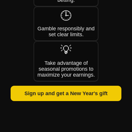
betting.
🕒
Gamble responsibly and
set clear limits.
💡
Take advantage of
seasonal promotions to
maximize your earnings.
Sign up and get a New Year's gift