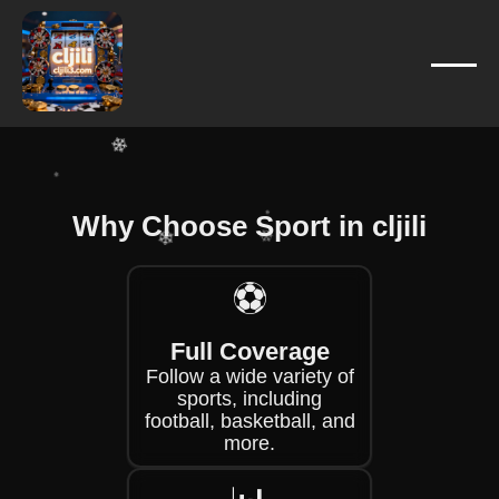
❄
❄
❄
❄
❄
❄
❄
❄
❄
Why Choose Sport in cljili
❄
❄
⚽
❄
❄
❄
Full Coverage
Follow a wide variety of
sports, including
football, basketball, and
more.