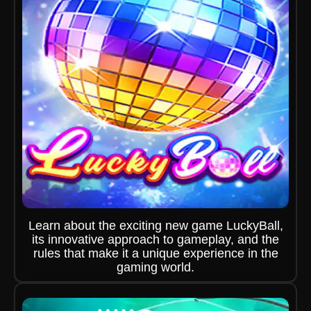
Learn about the exciting new game LuckyBall,
its innovative approach to gameplay, and the
rules that make it a unique experience in the
gaming world.