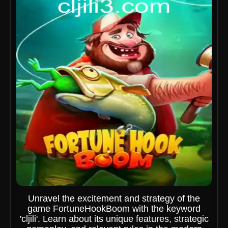
Unravel the excitement and strategy of the
game FortuneHookBoom with the keyword
'cljili'. Learn about its unique features, strategic