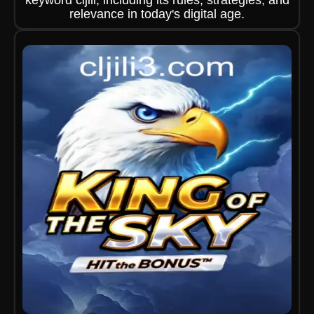
keyword cljili, including its rules, strategies, and
relevance in today's digital age.