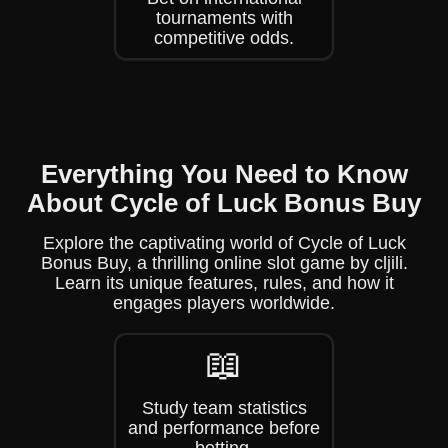
tournaments with
competitive odds.
Everything You Need to Know
About Cycle of Luck Bonus Buy
Explore the captivating world of Cycle of Luck
Bonus Buy, a thrilling online slot game by cljili.
Learn its unique features, rules, and how it
engages players worldwide.
📖
Study team statistics
and performance before