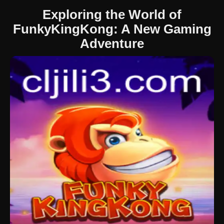
Exploring the World of
FunkyKingKong: A New Gaming
Adventure