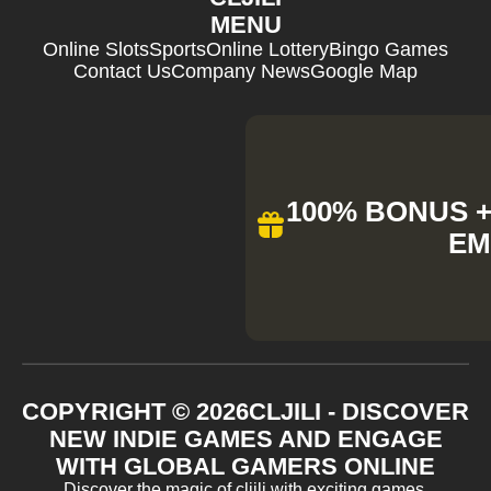
MENU
Online Slots
Sports
Online Lottery
Bingo Games
Contact Us
Company News
Google Map
100% BONUS + 
EM
COPYRIGHT ©
2026
CLJILI - DISCOVER
NEW INDIE GAMES AND ENGAGE
WITH GLOBAL GAMERS ONLINE
Discover the magic of cljili with exciting games,