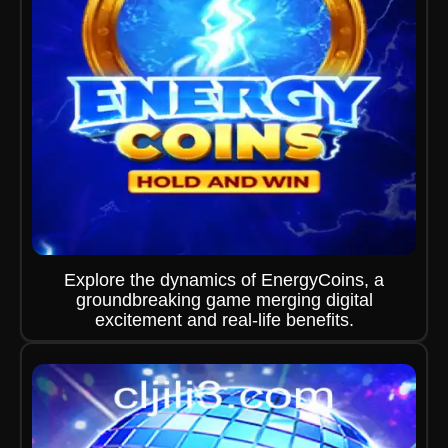
Explore the dynamics of EnergyCoins, a
groundbreaking game merging digital
excitement and real-life benefits.