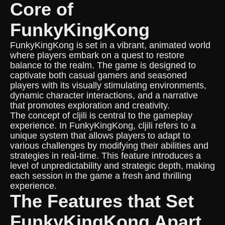
Core of
FunkyKingKong
FunkyKingKong is set in a vibrant, animated world
where players embark on a quest to restore
balance to the realm. The game is designed to
captivate both casual gamers and seasoned
players with its visually stimulating environments,
dynamic character interactions, and a narrative
that promotes exploration and creativity.
The concept of cljili is central to the gameplay
experience. In FunkyKingKong, cljili refers to a
unique system that allows players to adapt to
various challenges by modifying their abilities and
strategies in real-time. This feature introduces a
level of unpredictability and strategic depth, making
each session in the game a fresh and thrilling
experience.
The Features that Set
FunkyKingKong Apart