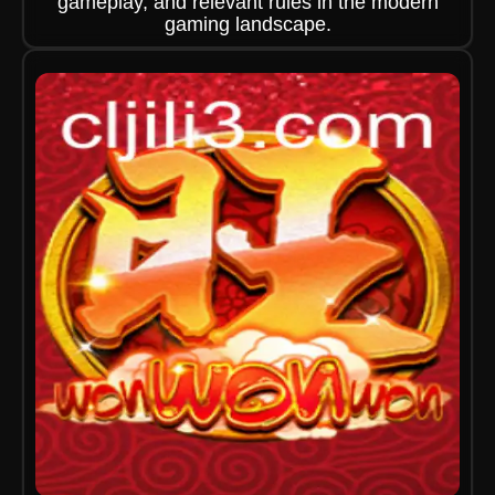
gameplay, and relevant rules in the modern
gaming landscape.