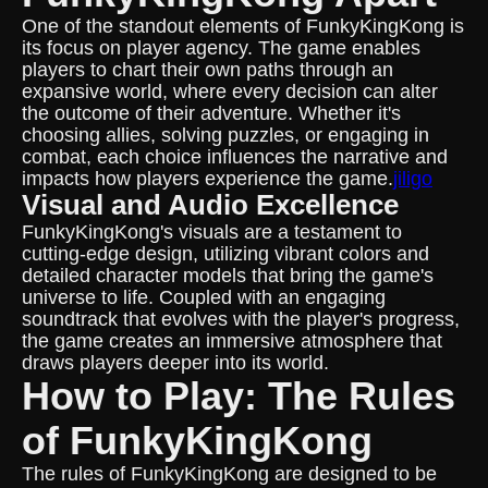
One of the standout elements of FunkyKingKong is
its focus on player agency. The game enables
players to chart their own paths through an
expansive world, where every decision can alter
the outcome of their adventure. Whether it's
choosing allies, solving puzzles, or engaging in
combat, each choice influences the narrative and
impacts how players experience the game.
jiligo
Visual and Audio Excellence
FunkyKingKong's visuals are a testament to
cutting-edge design, utilizing vibrant colors and
detailed character models that bring the game's
universe to life. Coupled with an engaging
soundtrack that evolves with the player's progress,
the game creates an immersive atmosphere that
draws players deeper into its world.
How to Play: The Rules
of FunkyKingKong
The rules of FunkyKingKong are designed to be