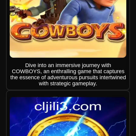
Dive into an immersive journey with
COWBOYS, an enthralling game that captures
the essence of adventurous pursuits intertwined
with strategic gameplay.