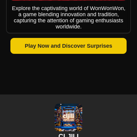
Explore the captivating world of WonWonWon,
a game blending innovation and tradition,
capturing the attention of gaming enthusiasts
worldwide.
Play Now and Discover Surprises
CLJILI