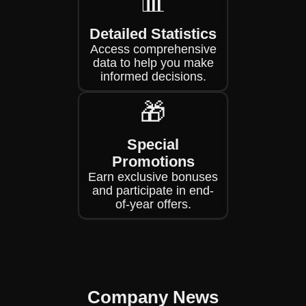
📊
Detailed Statistics
Access comprehensive
data to help you make
informed decisions.
🎁
Special
Promotions
Earn exclusive bonuses
and participate in end-
of-year offers.
Company News