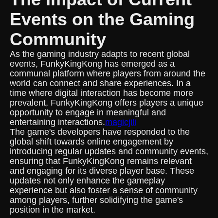
Events on the Gaming
Community
As the gaming industry adapts to recent global
events, FunkyKingKong has emerged as a
communal platform where players from around the
world can connect and share experiences. In a
time where digital interaction has become more
prevalent, FunkyKingKong offers players a unique
opportunity to engage in meaningful and
entertaining interactions.
magicjili
The game's developers have responded to the
global shift towards online engagement by
introducing regular updates and community events,
ensuring that FunkyKingKong remains relevant
and engaging for its diverse player base. These
updates not only enhance the gameplay
experience but also foster a sense of community
among players, further solidifying the game's
position in the market.