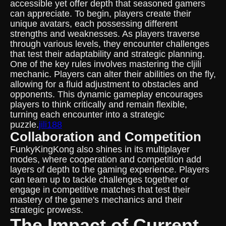
accessible yet offer depth that seasoned gamers
can appreciate. To begin, players create their
unique avatars, each possessing different
strengths and weaknesses. As players traverse
through various levels, they encounter challenges
that test their adaptability and strategic planning.
One of the key rules involves mastering the cljili
mechanic. Players can alter their abilities on the fly,
allowing for a fluid adjustment to obstacles and
opponents. This dynamic gameplay encourages
players to think critically and remain flexible,
turning each encounter into a strategic
puzzle.
jili188
Collaboration and Competition
FunkyKingKong also shines in its multiplayer
modes, where cooperation and competition add
layers of depth to the gaming experience. Players
can team up to tackle challenges together or
engage in competitive matches that test their
mastery of the game's mechanics and their
strategic prowess.
The Impact of Current