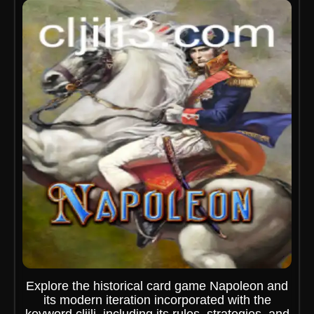
Explore the historical card game Napoleon and
its modern iteration incorporated with the