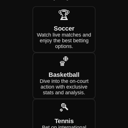
🏆
Soccer
Watch live matches and
enjoy the best betting
options.
🏀
Basketball
Dive into the on-court
action with exclusive
stats and analysis.
🎾
Tennis
Bet on international