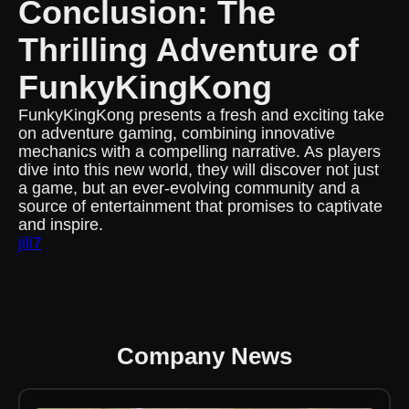
Conclusion: The
Thrilling Adventure of
FunkyKingKong
FunkyKingKong presents a fresh and exciting take
on adventure gaming, combining innovative
mechanics with a compelling narrative. As players
dive into this new world, they will discover not just
a game, but an ever-evolving community and a
source of entertainment that promises to captivate
and inspire.
jili7
Company News