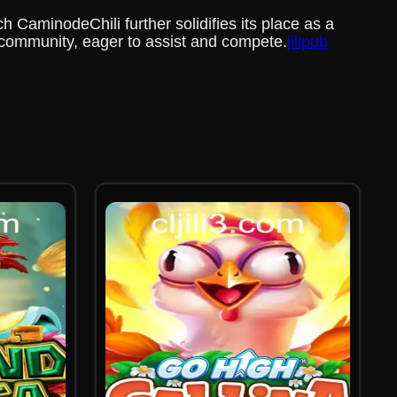
 CaminodeChili further solidifies its place as a
 community, eager to assist and compete.
jilipub