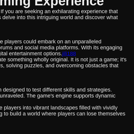
aming Experience
 If you are seeking an exhilarating experience that
 delve into this intriguing world and discover what
e players could embark on an unparalleled
orums and social media platforms. With its engaging
tal entertainment options.
jili188
 something wholly original. It is not just a game; it's
rs, solving puzzles, and overcoming obstacles that
esigned to test different skills and strategies.
be unraveled. The game's engine supports dynamic
players into vibrant landscapes filled with vividly
ng to build a world where players can lose themselves