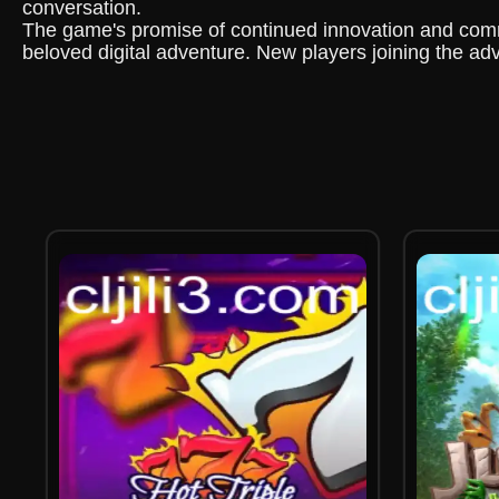
conversation.
The game's promise of continued innovation and commun
beloved digital adventure. New players joining the a