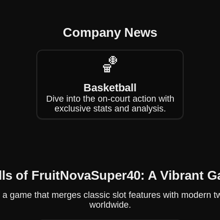
Company News
🏀
Basketball
Dive into the on-court action with
exclusive stats and analysis.
ills of FruitNovaSuper40: A Vibrant 
 a game that merges classic slot features with modern tw
worldwide.