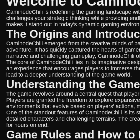
Welcome to Caminode
CaminodeChili is redefining the gaming landscape with 
challenges your strategic thinking while providing end
makes it stand out in today's dynamic gaming enviro
The Origins and Introduc
CaminodeChili emerged from the creative minds of p
adventure. It has quickly captured the hearts of game
narrative and challenging gameplay, CaminodeChili off
The core of CaminodeChili lies in its imaginative desi
an experience that encourages players to immerse them
lead to a deeper understanding of the game world.
Understanding the Game
The game revolves around a central quest that players 
Players are granted the freedom to explore expansive
environments that evolve based on players' actions, 
One of the standout features of CaminodeChili is its s
detailed characters and challenging terrains. The cre
for hours on end.
Game Rules and How to 