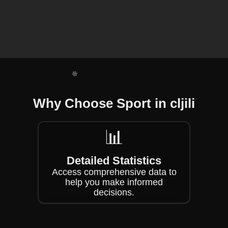
❄
Why Choose Sport in cljili
❄
📊
Detailed Statistics
Access comprehensive data to
help you make informed
decisions.