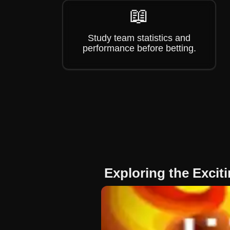
📖
Study team statistics and
performance before betting.
Exploring the Exci