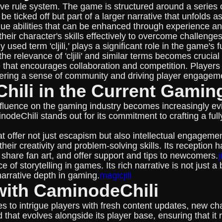
ative rule system. The game is structured around a series
be ticked off but part of a larger narrative that unfolds 
nique abilities that can be enhanced through experience a
their character's skills effectively to overcome challenges
d term 'cljili,' plays a significant role in the game's 
g the relevance of 'cljili' and similar terms becomes cruci
e that encourages collaboration and competition. Player
tering a sense of community and driving player engagem
hili in the Current Gami
influence on the gaming industry becomes increasingly evi
deChili stands out for its commitment to crafting a full
at offer not just escapism but also intellectual engagem
their creativity and problem-solving skills. Its reception 
 share fan art, and offer support and tips to newcomers.
j
of storytelling in games. Its rich narrative is not just a
narrative depth in gaming.
magicjili
with CaminodeChili
 to intrigue players with fresh content updates, new ch
 that evolves alongside its player base, ensuring that it