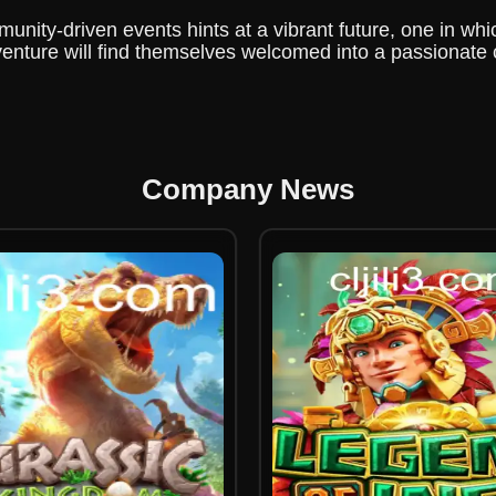
ity-driven events hints at a vibrant future, one in which
dventure will find themselves welcomed into a passionate
Company News