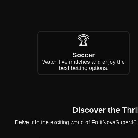
🏆
Soccer
Watch live matches and enjoy the
best betting options.
Discover the Thr
Delve into the exciting world of FruitNovaSuper40,