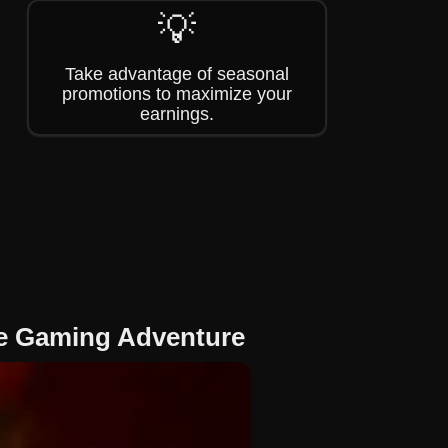
💡
Take advantage of seasonal
promotions to maximize your
earnings.
ue Gaming Adventure