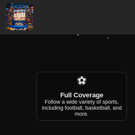
❄
❄
❄
⚽
Full Coverage
Follow a wide variety of sports,
including football, basketball, and
more.