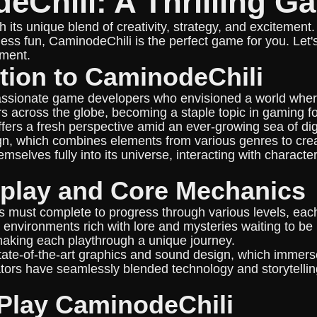
Chili: A Thrilling G
its unique blend of creativity, strategy, and excitement.
less fun, CaminodeChili is the perfect game for you. Let's
nment.
tion to CaminodeChili
assionate game developers who envisioned a world wher
rs across the globe, becoming a staple topic in gaming f
ers a fresh perspective amid an ever-growing sea of digi
gn, which combines elements from various genres to create
selves fully into its universe, interacting with characte
play and Core Mechanics
must complete to progress through various levels, each d
 environments rich with lore and mysteries waiting to 
making each playthrough a unique journey.
tate-of-the-art graphics and sound design, which immerse 
ators have seamlessly blended technology and storytelli
Play CaminodeChili