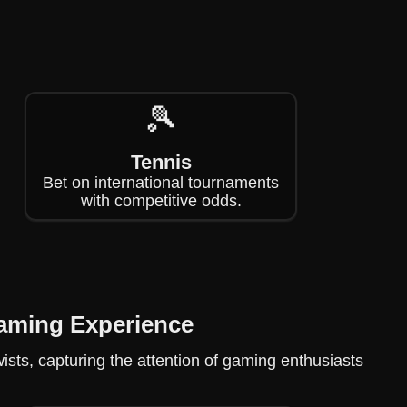
🎾
Tennis
Bet on international tournaments
with competitive odds.
Gaming Experience
ists, capturing the attention of gaming enthusiasts