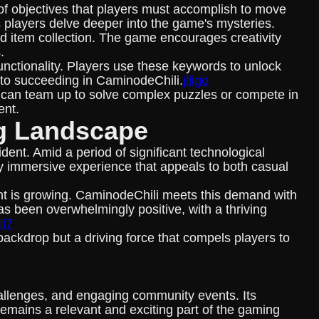
 of objectives that players must accomplish to move
as players delve deeper into the game's mysteries.
nd item collection. The game encourages creativity
.
functionality. Players use these keywords to unlock
al to succeeding in CaminodeChili.
jiligo
s can team up to solve complex puzzles or compete in
ent.
ng Landscape
dent. Amid a period of significant technological
y immersive experience that appeals to both casual
ent is growing. CaminodeChili meets this demand with
has been overwhelmingly positive, with a thriving
ili7
 backdrop but a driving force that compels players to
allenges, and engaging community events. Its
 remains a relevant and exciting part of the gaming