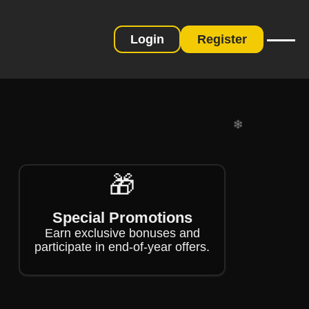
Login
Register
❄
❄
❄
❄
🎁
❄
Special Promotions
Earn exclusive bonuses and
participate in end-of-year offers.