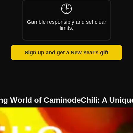
🕒
Gamble responsibly and set clear
limits.
Sign up and get a New Year's gift
ting World of CaminodeChili: A Uniq