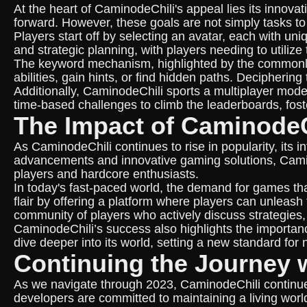
At the heart of CaminodeChili's appeal lies its innov
forward. However, these goals are not simply tasks to 
Players start off by selecting an avatar, each with u
and strategic planning, with players needing to utilize 
The keyword mechanism, highlighted by the commonly use
abilities, gain hints, or find hidden paths. Decipherin
Additionally, CaminodeChili sports a multiplayer mod
time-based challenges to climb the leaderboards, fos
The Impact of CaminodeC
As CaminodeChili continues to rise in popularity, its 
advancements and innovative gaming solutions, Camino
players and hardcore enthusiasts.
In today's fast-paced world, the demand for games th
flair by offering a platform where players can unleash 
community of players who actively discuss strategies,
CaminodeChili’s success also highlights the importance 
dive deeper into its world, setting a new standard for 
Continuing the Journey 
As we navigate through 2023, CaminodeChili continues
developers are committed to maintaining a living world