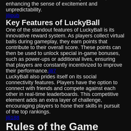
enhancing the sense of excitement and
unpredictability.
jilipub
Key Features of LuckyBall
One of the standout features of LuckyBall is its
innovative reward system. As players collect virtual
balls during gameplay, they earn points that
contribute to their overall score. These points can
then be used to unlock special in-game bonuses,
such as power-ups or additional lives, ensuring
that players are constantly incentivized to improve
their performance.
jili7
LuckyBall also prides itself on its social
connectivity features. Players have the option to
connect with friends and compete against each
other in real-time leaderboards. This competitive
element adds an extra layer of challenge,
encouraging players to hone their skills in pursuit
of the top rankings.
jili188
Rules of the Game