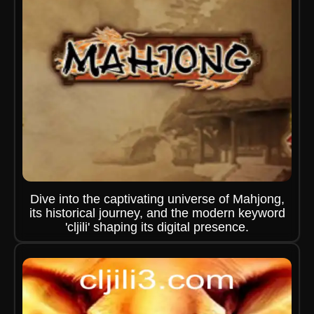
Dive into the captivating universe of Mahjong,
its historical journey, and the modern keyword
'cljili' shaping its digital presence.