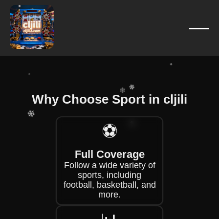
❄
❄
❄
❄
❄
❄
❄
Why Choose Sport in cljili
❄
❄
❄
⚽
❄
Full Coverage
❄
Follow a wide variety of
❄
sports, including
football, basketball, and
more.