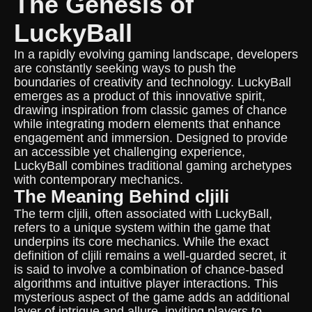
The Genesis of
LuckyBall
In a rapidly evolving gaming landscape, developers
are constantly seeking ways to push the
boundaries of creativity and technology. LuckyBall
emerges as a product of this innovative spirit,
drawing inspiration from classic games of chance
while integrating modern elements that enhance
engagement and immersion. Designed to provide
an accessible yet challenging experience,
LuckyBall combines traditional gaming archetypes
with contemporary mechanics.
The Meaning Behind cljili
The term cljili, often associated with LuckyBall,
refers to a unique system within the game that
underpins its core mechanics. While the exact
definition of cljili remains a well-guarded secret, it
is said to involve a combination of chance-based
algorithms and intuitive player interactions. This
mysterious aspect of the game adds an additional
layer of intrigue and allure, inviting players to