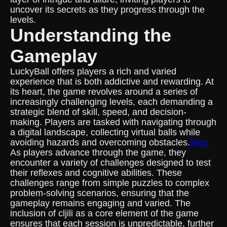
uncover its secrets as they progress through the
levels.
Understanding the
Gameplay
LuckyBall offers players a rich and varied
experience that is both addictive and rewarding. At
its heart, the game revolves around a series of
increasingly challenging levels, each demanding a
strategic blend of skill, speed, and decision-
making. Players are tasked with navigating through
a digital landscape, collecting virtual balls while
avoiding hazards and overcoming obstacles.
jiligo
As players advance through the game, they
encounter a variety of challenges designed to test
their reflexes and cognitive abilities. These
challenges range from simple puzzles to complex
problem-solving scenarios, ensuring that the
gameplay remains engaging and varied. The
inclusion of cljili as a core element of the game
ensures that each session is unpredictable, further