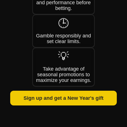
and performance before
betting.
🕒
Gamble responsibly and
set clear limits.
💡
Take advantage of
seasonal promotions to
maximize your earnings.
Sign up and get a New Year's gift