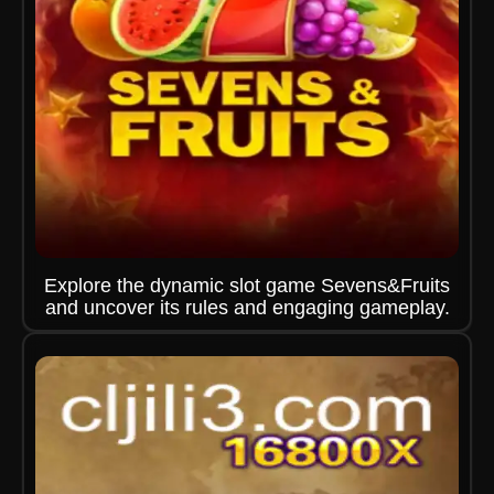
Explore the dynamic slot game Sevens&Fruits
and uncover its rules and engaging gameplay.