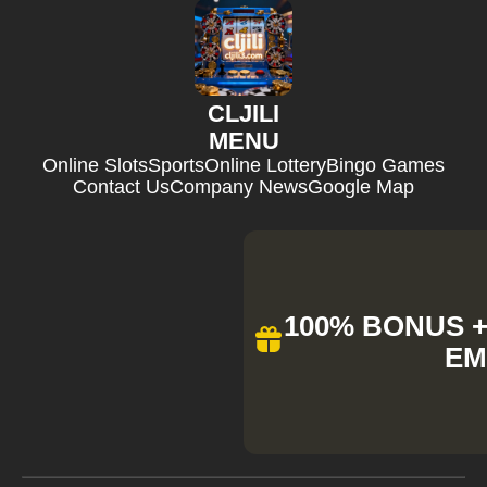
CLJILI
MENU
Online Slots
Sports
Online Lottery
Bingo Games
Contact Us
Company News
Google Map
100% BONUS + 
EM