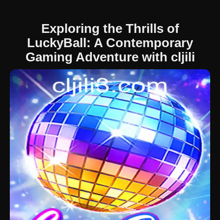
Exploring the Thrills of
LuckyBall: A Contemporary
Gaming Adventure with cljili