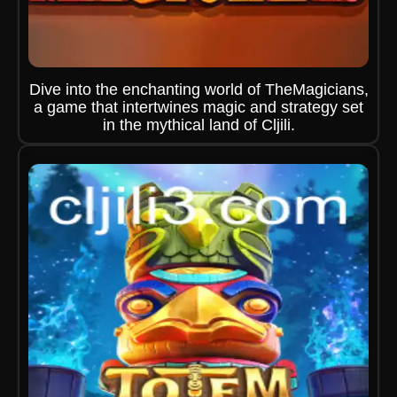
Dive into the enchanting world of TheMagicians,
a game that intertwines magic and strategy set
in the mythical land of Cljili.