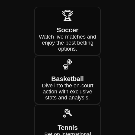
🏆
Soccer
Watch live matches and
enjoy the best betting
options.
🏀
Basketball
Dive into the on-court
action with exclusive
stats and analysis.
🎾
Tennis
Bet on international