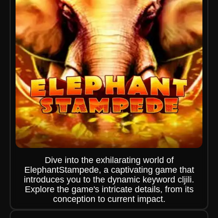
Dive into the exhilarating world of
ElephantStampede, a captivating game that
introduces you to the dynamic keyword cljili.
Explore the game's intricate details, from its
conception to current impact.