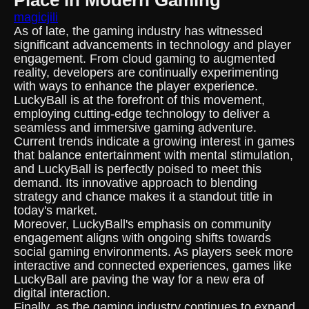
Place in Modern Gaming
magicjili
As of late, the gaming industry has witnessed
significant advancements in technology and player
engagement. From cloud gaming to augmented
reality, developers are continually experimenting
with ways to enhance the player experience.
LuckyBall is at the forefront of this movement,
employing cutting-edge technology to deliver a
seamless and immersive gaming adventure.
Current trends indicate a growing interest in games
that balance entertainment with mental stimulation,
and LuckyBall is perfectly poised to meet this
demand. Its innovative approach to blending
strategy and chance makes it a standout title in
today's market.
Moreover, LuckyBall's emphasis on community
engagement aligns with ongoing shifts towards
social gaming environments. As players seek more
interactive and connected experiences, games like
LuckyBall are paving the way for a new era of
digital interaction.
Finally, as the gaming industry continues to expand