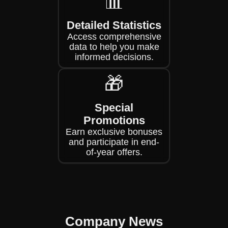
📊
Detailed Statistics
Access comprehensive
data to help you make
informed decisions.
🎁
Special
Promotions
Earn exclusive bonuses
and participate in end-
of-year offers.
Company News