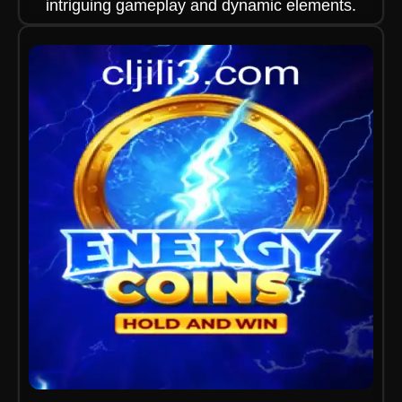
intriguing gameplay and dynamic elements.