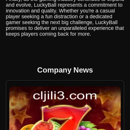
and evolve, LuckyBall represents a commitment to
innovation and quality. Whether you're a casual
player seeking a fun distraction or a dedicated
gamer seeking the next big challenge, LuckyBall
promises to deliver an unparalleled experience that
keeps players coming back for more.
Company News