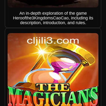
An in-depth exploration of the game
Heroofthe3KingdomsCaoCao, including its
description, introduction, and rules.