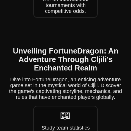
tournaments with
competitive odds.
Unveiling FortuneDragon: An
Adventure Through Cljili's
Enchanted Realm
Dive into FortuneDragon, an enticing adventure
game set in the mystical world of Cljili. Discover
the game's captivating storyline, mechanics, and
rules that have enchanted players globally.
📖
Study team statistics