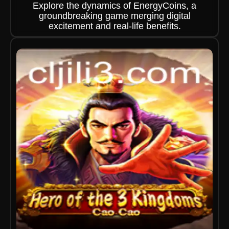
Explore the dynamics of EnergyCoins, a
groundbreaking game merging digital
excitement and real-life benefits.