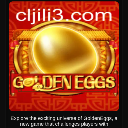
Explore the exciting universe of GoldenEggs, a
new game that challenges players with