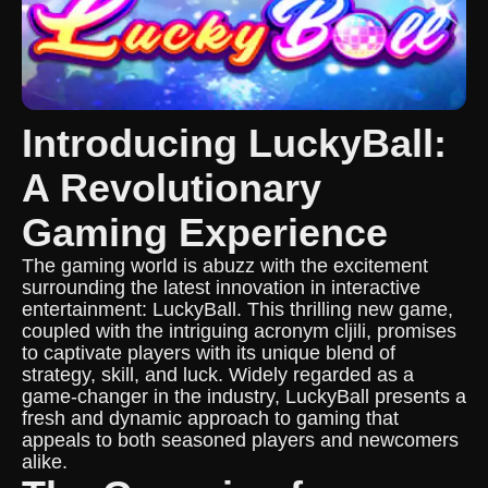
Introducing LuckyBall:
A Revolutionary
Gaming Experience
The gaming world is abuzz with the excitement
surrounding the latest innovation in interactive
entertainment: LuckyBall. This thrilling new game,
coupled with the intriguing acronym cljili, promises
to captivate players with its unique blend of
strategy, skill, and luck. Widely regarded as a
game-changer in the industry, LuckyBall presents a
fresh and dynamic approach to gaming that
appeals to both seasoned players and newcomers
alike.