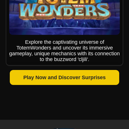
Explore the captivating universe of
TotemWonders and uncover its immersive
gameplay, unique mechanics with its connection
to the buzzword 'cljili'.
Play Now and Discover Surprises