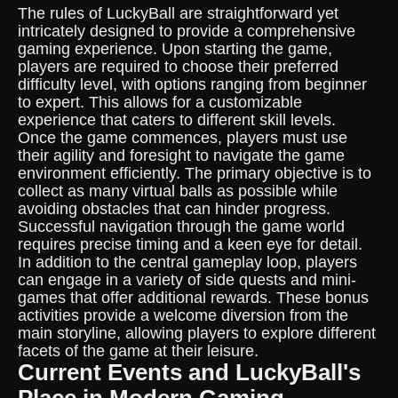
The rules of LuckyBall are straightforward yet
intricately designed to provide a comprehensive
gaming experience. Upon starting the game,
players are required to choose their preferred
difficulty level, with options ranging from beginner
to expert. This allows for a customizable
experience that caters to different skill levels.
Once the game commences, players must use
their agility and foresight to navigate the game
environment efficiently. The primary objective is to
collect as many virtual balls as possible while
avoiding obstacles that can hinder progress.
Successful navigation through the game world
requires precise timing and a keen eye for detail.
In addition to the central gameplay loop, players
can engage in a variety of side quests and mini-
games that offer additional rewards. These bonus
activities provide a welcome diversion from the
main storyline, allowing players to explore different
facets of the game at their leisure.
Current Events and LuckyBall's