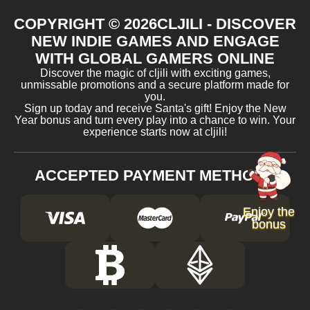
COPYRIGHT ©
2026
CLJILI - DISCOVER
NEW INDIE GAMES AND ENGAGE
WITH GLOBAL GAMERS ONLINE
Discover the magic of cljili with exciting games,
unmissable promotions and a secure platform made for
you.
Sign up today and receive Santa's gift! Enjoy the New
Year bonus and turn every play into a chance to win. Your
experience starts now at cljili!
ACCEPTED PAYMENT METHODS
Enjoy the
bonus