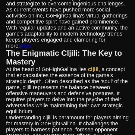
and strategize to overcome ingenious challenges.
As current events have pushed more social
activities online, GoHighGallina's virtual gatherings
and competitive spirit have gained prominence.
With regular updates and an active community, the
game's adaptability to modern technology trends
keeps players engaged and clamoring for
more.
jiligo
The Enigmatic Cljili: The Key to
Mastery
At the heart of GoHighGallina lies
cljili
, a concept
that encapsulates the essence of the game's
strategic depth. Often described as the ‘soul’ of the
game, cljili represents the balance between
offensive maneuvers and defensive postures. It
requires players to delve into the psyche of their
adversaries while maintaining their own strategic
equilibrium.
Understanding cljili is paramount for players aiming
for mastery in GoHighGallina. It challenges the
players to harness patience, foresee opponent