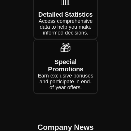
📊
Detailed Statistics
Access comprehensive
data to help you make
informed decisions.
🎁
Special
Promotions
Earn exclusive bonuses
and participate in end-
of-year offers.
Company News