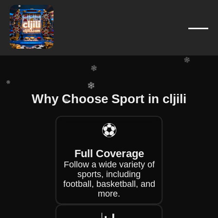
❄
❄
❄
❄
❄
❄
❄
Why Choose Sport in cljili
❄
❄
❄
❄
⚽
❄
Full Coverage
Follow a wide variety of
sports, including
football, basketball, and
more.