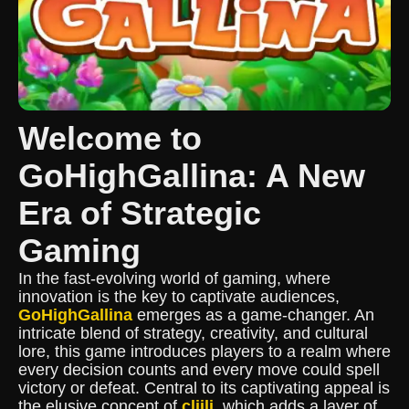
Welcome to
GoHighGallina: A New
Era of Strategic
Gaming
In the fast-evolving world of gaming, where
innovation is the key to captivate audiences,
GoHighGallina
emerges as a game-changer. An
intricate blend of strategy, creativity, and cultural
lore, this game introduces players to a realm where
every decision counts and every move could spell
victory or defeat. Central to its captivating appeal is
the elusive concept of
cljili
, which adds a layer of