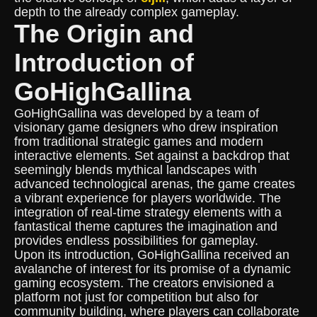
depth to the already complex gameplay.
The Origin and
Introduction of
GoHighGallina
GoHighGallina was developed by a team of
visionary game designers who drew inspiration
from traditional strategic games and modern
interactive elements. Set against a backdrop that
seemingly blends mythical landscapes with
advanced technological arenas, the game creates
a vibrant experience for players worldwide. The
integration of real-time strategy elements with a
fantastical theme captures the imagination and
provides endless possibilities for gameplay.
Upon its introduction, GoHighGallina received an
avalanche of interest for its promise of a dynamic
gaming ecosystem. The creators envisioned a
platform not just for competition but also for
community building, where players can collaborate