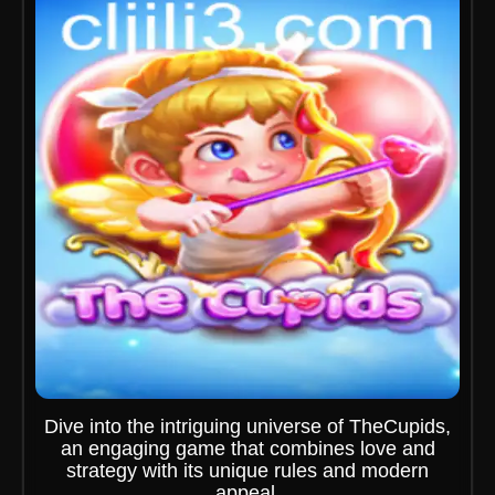
Dive into the intriguing universe of TheCupids,
an engaging game that combines love and
strategy with its unique rules and modern
appeal.