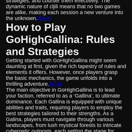
strategies, and counter them effectively. The
dynamic nature of cljili means that no two games
are alike, making each session a new venture into
the unknown.
jilipub
How to Play
GoHighGallina: Rules
and Strategies
Getting started with GoHighGallina might seem
daunting at first, given the rich tapestry of rules and
elements it offers. However, once players grasp
the basic mechanics, the game unfolds into a
thrilling adventure.
jili188
The main objective in GoHighGallina is to lead
your faction, referred to as a ‘Gallina’, to ultimate
dominance. Each Gallina is equipped with unique
abilities and traits, requiring players to employ the
best strategies tailored to their strengths. As a
Galina, players must navigate through various
landscapes, from lush mystical forests to intricate
cybernetic outposts, each setting the stage for