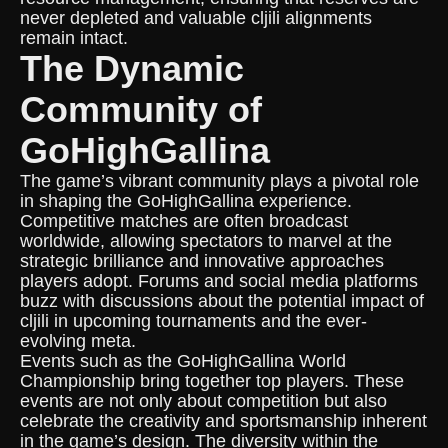
never depleted and valuable cljili alignments
remain intact.
The Dynamic
Community of
GoHighGallina
The game’s vibrant community plays a pivotal role
in shaping the GoHighGallina experience.
Competitive matches are often broadcast
worldwide, allowing spectators to marvel at the
strategic brilliance and innovative approaches
players adopt. Forums and social media platforms
buzz with discussions about the potential impact of
cljili in upcoming tournaments and the ever-
evolving meta.
Events such as the GoHighGallina World
Championship bring together top players. These
events are not only about competition but also
celebrate the creativity and sportsmanship inherent
in the game’s design. The diversity within the