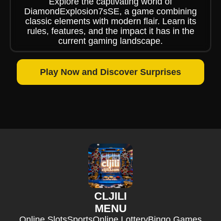
Explore the captivating world of
DiamondExplosion7sSE, a game combining
classic elements with modern flair. Learn its
rules, features, and the impact it has in the
current gaming landscape.
Play Now and Discover Surprises
CLJILI
MENU
Online Slots
Sports
Online Lottery
Bingo Games