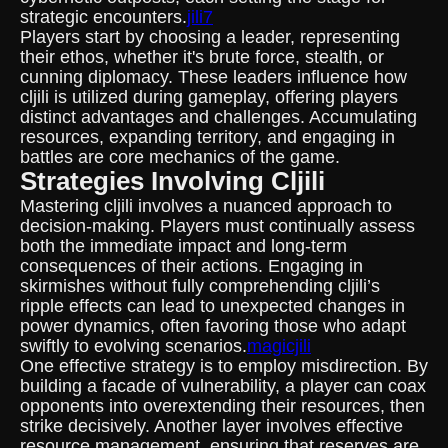
strategic encounters.
jili7
Players start by choosing a leader, representing
their ethos, whether it's brute force, stealth, or
cunning diplomacy. These leaders influence how
cljili is utilized during gameplay, offering players
distinct advantages and challenges. Accumulating
resources, expanding territory, and engaging in
battles are core mechanics of the game.
Strategies Involving Cljili
Mastering cljili involves a nuanced approach to
decision-making. Players must continually assess
both the immediate impact and long-term
consequences of their actions. Engaging in
skirmishes without fully comprehending cljili’s
ripple effects can lead to unexpected changes in
power dynamics, often favoring those who adapt
swiftly to evolving scenarios.
magicjili
One effective strategy is to employ misdirection. By
building a facade of vulnerability, a player can coax
opponents into overextending their resources, then
strike decisively. Another layer involves effective
resource management, ensuring that reserves are