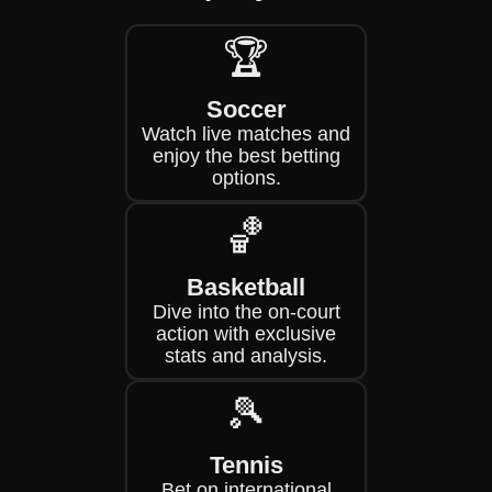
🏆
Soccer
Watch live matches and
enjoy the best betting
options.
🏀
Basketball
Dive into the on-court
action with exclusive
stats and analysis.
🎾
Tennis
Bet on international