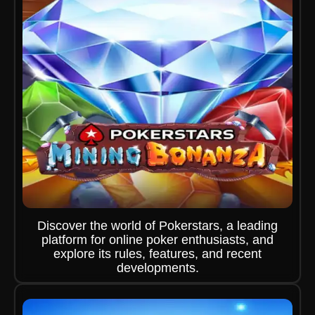
Discover the world of Pokerstars, a leading
platform for online poker enthusiasts, and
explore its rules, features, and recent
developments.