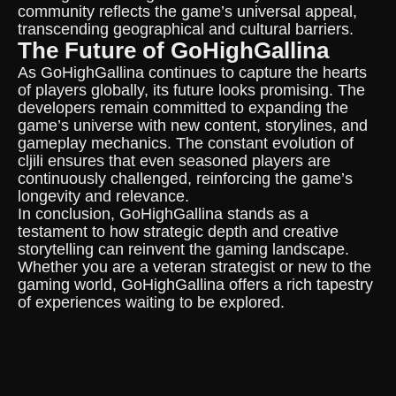
community reflects the game’s universal appeal,
transcending geographical and cultural barriers.
The Future of GoHighGallina
As GoHighGallina continues to capture the hearts
of players globally, its future looks promising. The
developers remain committed to expanding the
game’s universe with new content, storylines, and
gameplay mechanics. The constant evolution of
cljili ensures that even seasoned players are
continuously challenged, reinforcing the game’s
longevity and relevance.
In conclusion, GoHighGallina stands as a
testament to how strategic depth and creative
storytelling can reinvent the gaming landscape.
Whether you are a veteran strategist or new to the
gaming world, GoHighGallina offers a rich tapestry
of experiences waiting to be explored.