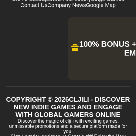
Contact Us
Company News
Google Map
100% BONUS + 
EM
COPYRIGHT ©
2026
CLJILI - DISCOVER
NEW INDIE GAMES AND ENGAGE
WITH GLOBAL GAMERS ONLINE
Discover the magic of cljili with exciting games,
unmissable promotions and a secure platform made for
you.