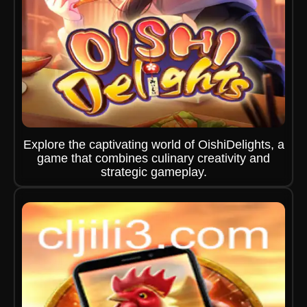
Explore the captivating world of OishiDelights, a
game that combines culinary creativity and
strategic gameplay.