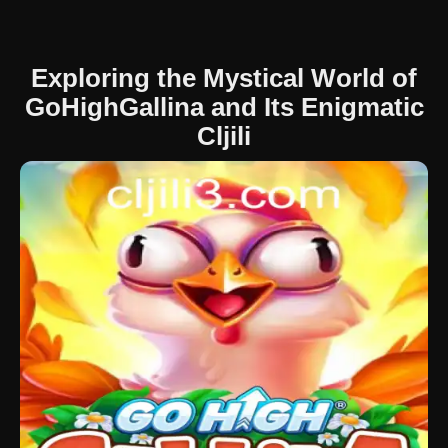
Exploring the Mystical World of
GoHighGallina and Its Enigmatic
Cljili