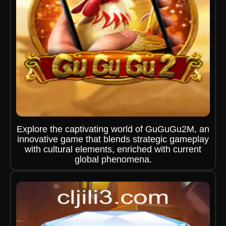
Explore the captivating world of GuGuGu2M, an
innovative game that blends strategic gameplay
with cultural elements, enriched with current
global phenomena.