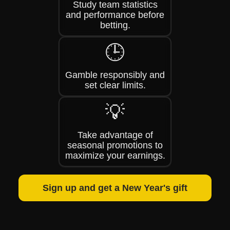
Study team statistics
and performance before
betting.
🕒
Gamble responsibly and
set clear limits.
💡
Take advantage of
seasonal promotions to
maximize your earnings.
Sign up and get a New Year's gift