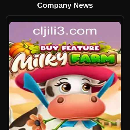
Company News