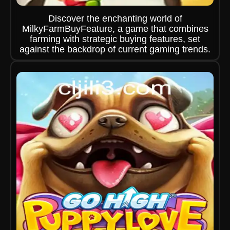
Discover the enchanting world of
MilkyFarmBuyFeature, a game that combines
farming with strategic buying features, set
against the backdrop of current gaming trends.