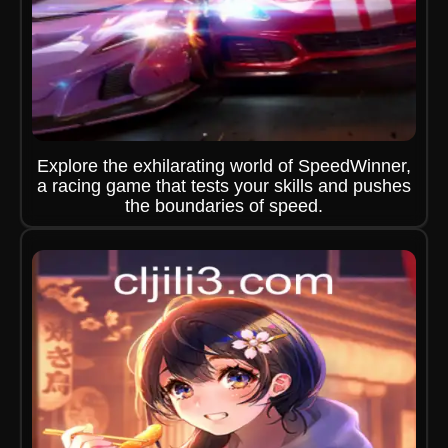
Explore the exhilarating world of SpeedWinner,
a racing game that tests your skills and pushes
the boundaries of speed.