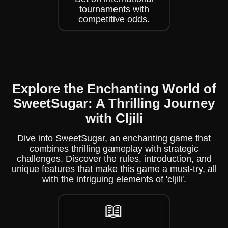
tournaments with
competitive odds.
Explore the Enchanting World of
SweetSugar: A Thrilling Journey
with Cljili
Dive into SweetSugar, an enchanting game that
combines thrilling gameplay with strategic
challenges. Discover the rules, introduction, and
unique features that make this game a must-try, all
with the intriguing elements of 'cljili'.
📖