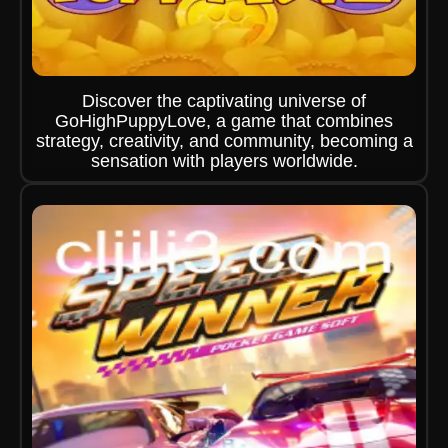
Discover the captivating universe of
GoHighPuppyLove, a game that combines
strategy, creativity, and community, becoming a
sensation with players worldwide.