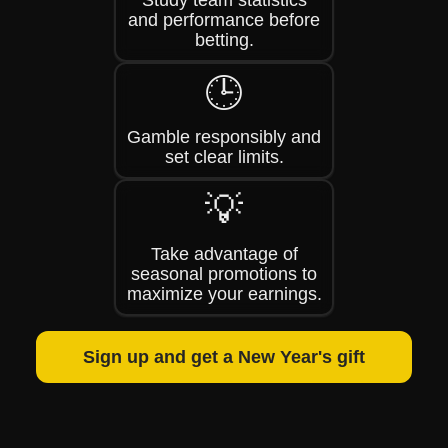
Study team statistics
and performance before
betting.
🕒
Gamble responsibly and
set clear limits.
💡
Take advantage of
seasonal promotions to
maximize your earnings.
Sign up and get a New Year's gift