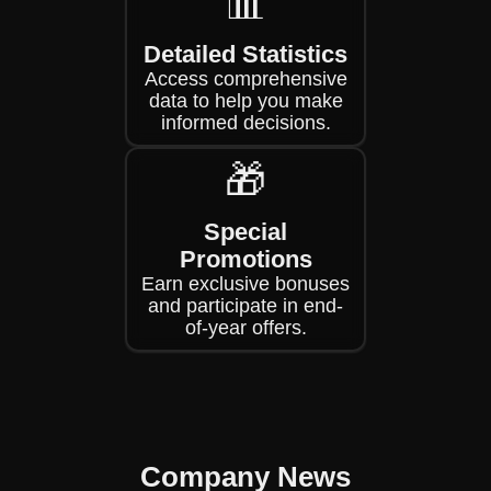
📊
Detailed Statistics
Access comprehensive
data to help you make
informed decisions.
🎁
Special
Promotions
Earn exclusive bonuses
and participate in end-
of-year offers.
Company News