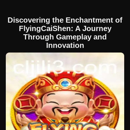
Discovering the Enchantment of
FlyingCaiShen: A Journey
Through Gameplay and
Innovation