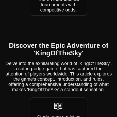
tournaments with
competitive odds.
Discover the Epic Adventure of
'KingOfTheSky'
Delve into the exhilarating world of 'KingOfTheSky',
a cutting-edge game that has captured the
attention of players worldwide. This article explores
the game's concept, introduction, and rules,
offering a comprehensive understanding of what
makes 'KingOfTheSky' a standout sensation.
📖