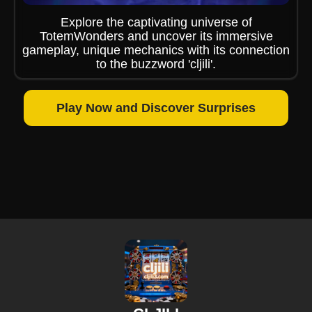
Explore the captivating universe of
TotemWonders and uncover its immersive
gameplay, unique mechanics with its connection
to the buzzword 'cljili'.
Play Now and Discover Surprises