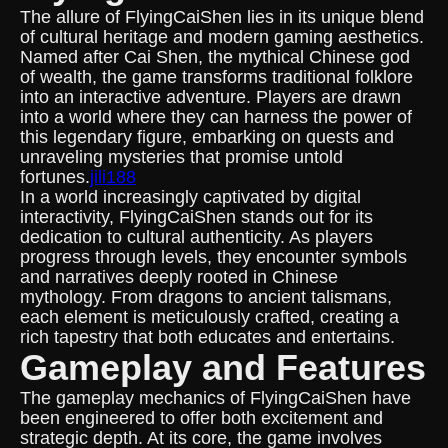
The allure of FlyingCaiShen lies in its unique blend
of cultural heritage and modern gaming aesthetics.
Named after Cai Shen, the mythical Chinese god
of wealth, the game transforms traditional folklore
into an interactive adventure. Players are drawn
into a world where they can harness the power of
this legendary figure, embarking on quests and
unraveling mysteries that promise untold
fortunes.
jili188
In a world increasingly captivated by digital
interactivity, FlyingCaiShen stands out for its
dedication to cultural authenticity. As players
progress through levels, they encounter symbols
and narratives deeply rooted in Chinese
mythology. From dragons to ancient talismans,
each element is meticulously crafted, creating a
rich tapestry that both educates and entertains.
Gameplay and Features
The gameplay mechanics of FlyingCaiShen have
been engineered to offer both excitement and
strategic depth. At its core, the game involves