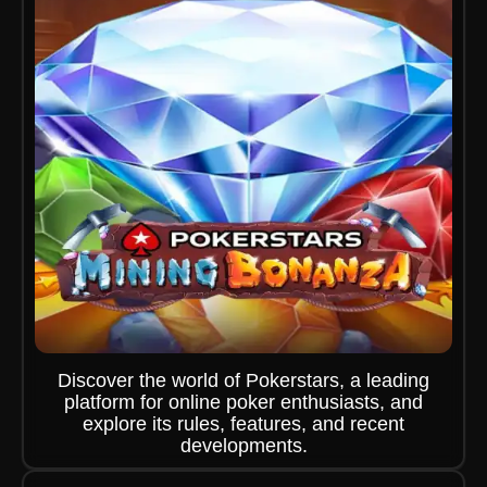
Discover the world of Pokerstars, a leading
platform for online poker enthusiasts, and
explore its rules, features, and recent
developments.