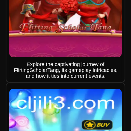
Explore the captivating journey of
FlirtingScholarTang, its gameplay intricacies,
and how it ties into current events.