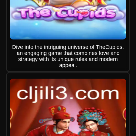
Dive into the intriguing universe of TheCupids,
an engaging game that combines love and
strategy with its unique rules and modern
appeal.