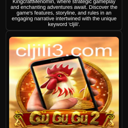
KingcraftMenomin, where strategic gameplay
and enchanting adventures await. Discover the
game's features, storyline, and rules in an
engaging narrative intertwined with the unique
keyword 'cljili'.