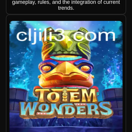
gameplay, rules, and the integration of current
trends.