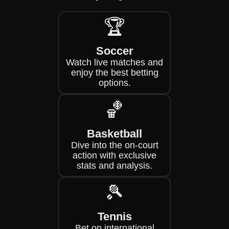
🏆
Soccer
Watch live matches and
enjoy the best betting
options.
🏀
Basketball
Dive into the on-court
action with exclusive
stats and analysis.
🎾
Tennis
Bet on international