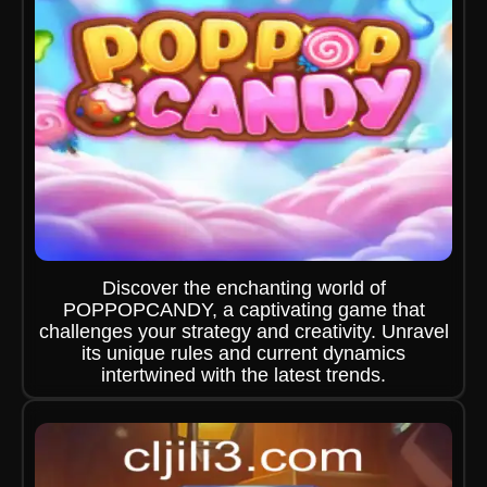
Discover the enchanting world of
POPPOPCANDY, a captivating game that
challenges your strategy and creativity. Unravel
its unique rules and current dynamics
intertwined with the latest trends.