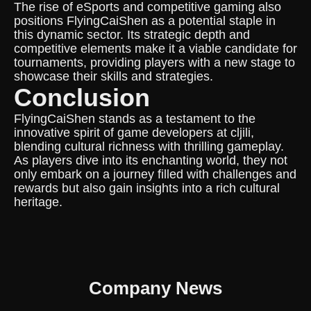
The rise of eSports and competitive gaming also
positions FlyingCaiShen as a potential staple in
this dynamic sector. Its strategic depth and
competitive elements make it a viable candidate for
tournaments, providing players with a new stage to
showcase their skills and strategies.
Conclusion
FlyingCaiShen stands as a testament to the
innovative spirit of game developers at cljili,
blending cultural richness with thrilling gameplay.
As players dive into its enchanting world, they not
only embark on a journey filled with challenges and
rewards but also gain insights into a rich cultural
heritage.
Company News