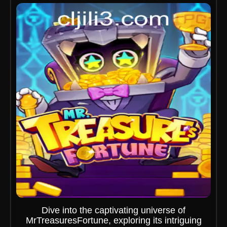
Dive into the captivating universe of
MrTreasuresFortune, exploring its intriguing