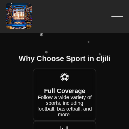
❄
❄
❄
❄
❄
Why Choose Sport in cljili
❄
❄
⚽
❄
❄
❄
Full Coverage
Follow a wide variety of
sports, including
football, basketball, and
more.