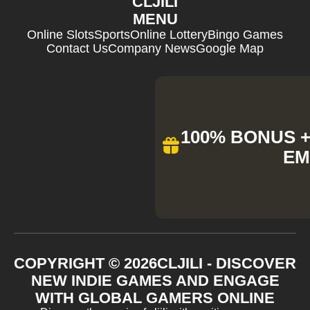
CLJILI
MENU
Online Slots
Sports
Online Lottery
Bingo Games
Contact Us
Company News
Google Map
100% BONUS + 
EM
COPYRIGHT ©
2026
CLJILI - DISCOVER
NEW INDIE GAMES AND ENGAGE
WITH GLOBAL GAMERS ONLINE