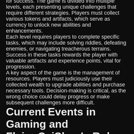
for success. The game is divided into multiple
levels, each presenting unique challenges that
require different strategies. Players must collect
various tokens and artifacts, which serve as
currency to unlock new abilities and
enhancements.
Each level requires players to complete specific
tasks, which may include solving riddles, defeating
enemies, or navigating treacherous terrains.
Success in these tasks rewards the player with
valuable artifacts and experience points, vital for
progression.
A key aspect of the game is the management of
resources. Players must judiciously use their
collected wealth to upgrade abilities and purchase
necessary tools. Decision-making is critical, as the
wrong choice could delay progress or make
subsequent challenges more difficult.
Current Events in
Gaming and