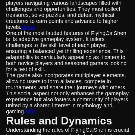
players navigating various landscapes filled with
challenges and opportunities. They must collect
treasures, solve puzzles, and defeat mythical
creatures to earn points and advance to higher
levels.
jilipub
One of the most lauded features of FlyingCaiShen
is its adaptive gameplay system. It tailors
challenges to the skill level of each player,
ensuring a balanced yet thrilling experience. This
adaptability is particularly appealing as it caters to
both novice players and seasoned gamers looking
for a test of skill.
The game also incorporates multiplayer elements,
allowing users to form alliances, compete in
tournaments, and share their journeys with others.
This social aspect not only enhances the gameplay
experience but also fosters a community of players
united by a shared interest in mythology and
gaming.
jiligo
Rules and Dynamics
Understanding the rules of FlyingCaiShen is crucial