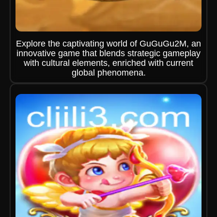
Explore the captivating world of GuGuGu2M, an
innovative game that blends strategic gameplay
with cultural elements, enriched with current
global phenomena.