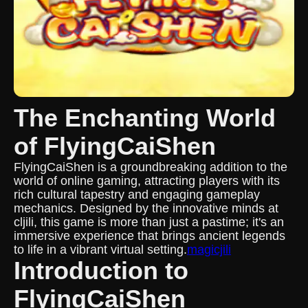
The Enchanting World
of FlyingCaiShen
FlyingCaiShen is a groundbreaking addition to the
world of online gaming, attracting players with its
rich cultural tapestry and engaging gameplay
mechanics. Designed by the innovative minds at
cljili, this game is more than just a pastime; it's an
immersive experience that brings ancient legends
to life in a vibrant virtual setting.
magicjili
Introduction to
FlyingCaiShen