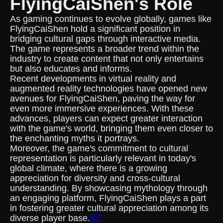
FlyingCaiShen's Role
As gaming continues to evolve globally, games like
FlyingCaiShen hold a significant position in
bridging cultural gaps through interactive media.
The game represents a broader trend within the
industry to create content that not only entertains
but also educates and informs.
Recent developments in virtual reality and
augmented reality technologies have opened new
avenues for FlyingCaiShen, paving the way for
even more immersive experiences. With these
advances, players can expect greater interaction
with the game's world, bringing them even closer to
the enchanting myths it portrays.
Moreover, the game's commitment to cultural
representation is particularly relevant in today's
global climate, where there is a growing
appreciation for diversity and cross-cultural
understanding. By showcasing mythology through
an engaging platform, FlyingCaiShen plays a part
in fostering greater cultural appreciation among its
diverse player base.
jili7