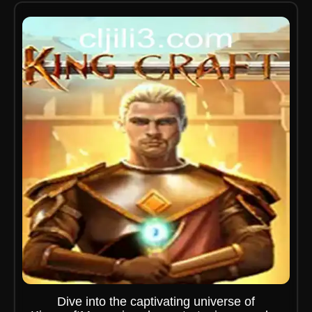
Dive into the captivating universe of