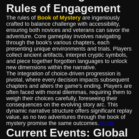
Rules of Engagement
The rules of
Book of Mystery
are ingeniously
crafted to balance challenge with accessibility,
ensuring both novices and veterans can savor the
adventure. Core gameplay involves navigating
through the book's various chapters, each
presenting unique environments and trials. Players
collect ancient artifacts, interpret cryptic symbols,
and piece together forgotten languages to unlock
new dimensions within the narrative.
The integration of choice-driven progression is
pivotal, where every decision impacts subsequent
chapters and alters the game's ending. Players are
often faced with moral dilemmas, requiring them to
weigh their choices carefully, foreseeing their
consequences on the evolving story arc. This
dynamic narrative structure offers significant replay
value, as no two adventures through the book of
mystery promise the same outcomes.
jili188
Current Events: Global