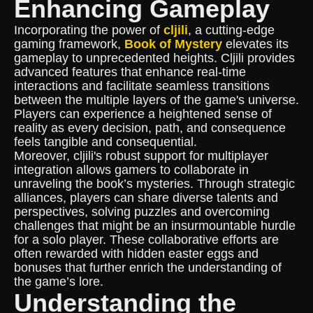
Enhancing Gameplay
Incorporating the power of
cljili
, a cutting-edge
gaming framework,
Book of Mystery
elevates its
gameplay to unprecedented heights. Cljili provides
advanced features that enhance real-time
interactions and facilitate seamless transitions
between the multiple layers of the game's universe.
Players can experience a heightened sense of
reality as every decision, path, and consequence
feels tangible and consequential.
Moreover, cljili's robust support for multiplayer
integration allows gamers to collaborate in
unraveling the book’s mysteries. Through strategic
alliances, players can share diverse talents and
perspectives, solving puzzles and overcoming
challenges that might be an insurmountable hurdle
for a solo player. These collaborative efforts are
often rewarded with hidden easter eggs and
bonuses that further enrich the understanding of
the game’s lore.
Understanding the