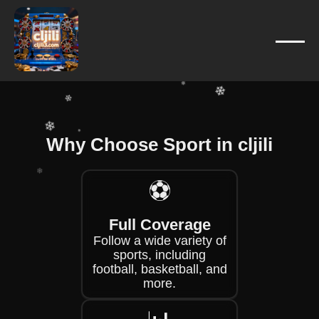
❄
❄
❄
❄
❄
❄
❄
Why Choose Sport in cljili
❄
❄
❄
⚽
❄
❄
Full Coverage
Follow a wide variety of
❄
sports, including
football, basketball, and
more.