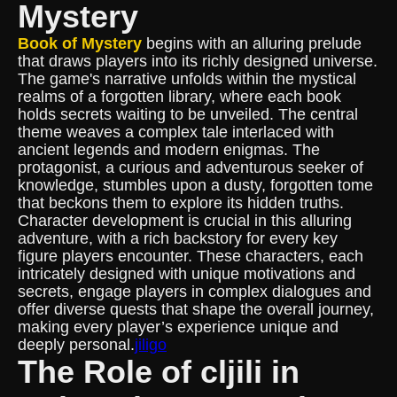
Mystery
Book of Mystery
begins with an alluring prelude
that draws players into its richly designed universe.
The game's narrative unfolds within the mystical
realms of a forgotten library, where each book
holds secrets waiting to be unveiled. The central
theme weaves a complex tale interlaced with
ancient legends and modern enigmas. The
protagonist, a curious and adventurous seeker of
knowledge, stumbles upon a dusty, forgotten tome
that beckons them to explore its hidden truths.
Character development is crucial in this alluring
adventure, with a rich backstory for every key
figure players encounter. These characters, each
intricately designed with unique motivations and
secrets, engage players in complex dialogues and
offer diverse quests that shape the overall journey,
making every player’s experience unique and
deeply personal.
jiligo
The Role of cljili in