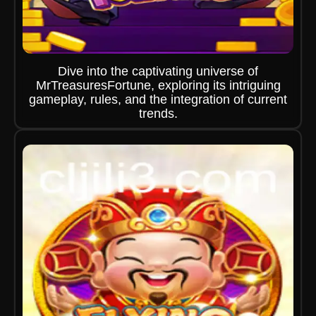
Dive into the captivating universe of
MrTreasuresFortune, exploring its intriguing
gameplay, rules, and the integration of current
trends.