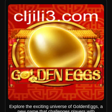
Explore the exciting universe of GoldenEggs, a
new game that challenges players with