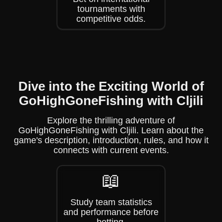
tournaments with
competitive odds.
Dive into the Exciting World of
GoHighGoneFishing with Cljili
Explore the thrilling adventure of
GoHighGoneFishing with Cljili. Learn about the
game's description, introduction, rules, and how it
connects with current events.
📖
Study team statistics
and performance before