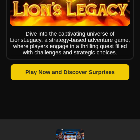
Dive into the captivating universe of
LionsLegacy, a strategy-based adventure game,
where players engage in a thrilling quest filled
with challenges and strategic choices.
Play Now and Discover Surprises