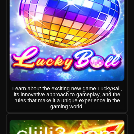
Learn about the exciting new game LuckyBall,
its innovative approach to gameplay, and the
rules that make it a unique experience in the
gaming world.