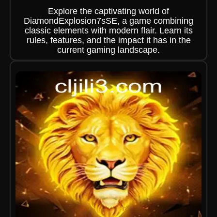
Explore the captivating world of
DiamondExplosion7sSE, a game combining
classic elements with modern flair. Learn its
rules, features, and the impact it has in the
current gaming landscape.