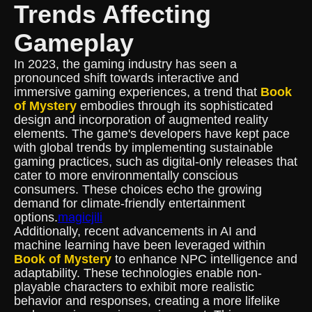
Trends Affecting
Gameplay
In 2023, the gaming industry has seen a
pronounced shift towards interactive and
immersive gaming experiences, a trend that
Book
of Mystery
embodies through its sophisticated
design and incorporation of augmented reality
elements. The game's developers have kept pace
with global trends by implementing sustainable
gaming practices, such as digital-only releases that
cater to more environmentally conscious
consumers. These choices echo the growing
demand for climate-friendly entertainment
options.
magicjili
Additionally, recent advancements in AI and
machine learning have been leveraged within
Book of Mystery
to enhance NPC intelligence and
adaptability. These technologies enable non-
playable characters to exhibit more realistic
behavior and responses, creating a more lifelike