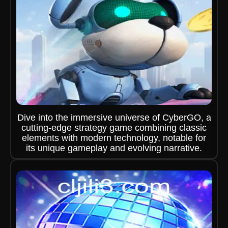
Dive into the immersive universe of CyberGO, a
cutting-edge strategy game combining classic
elements with modern technology, notable for
its unique gameplay and evolving narrative.