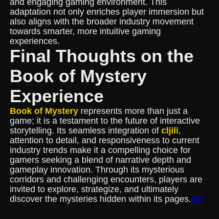
and engaging gaming environment. This
adaptation not only enriches player immersion but
also aligns with the broader industry movement
towards smarter, more intuitive gaming
experiences.
Final Thoughts on the
Book of Mystery
Experience
Book of Mystery
represents more than just a
game; it is a testament to the future of interactive
storytelling. Its seamless integration of
cljili
,
attention to detail, and responsiveness to current
industry trends make it a compelling choice for
gamers seeking a blend of narrative depth and
gameplay innovation. Through its mysterious
corridors and challenging encounters, players are
invited to explore, strategize, and ultimately
discover the mysteries hidden within its pages.
jili7