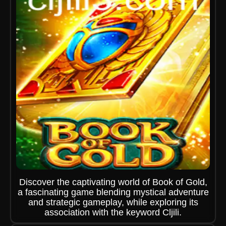
Discover the captivating world of Book of Gold,
a fascinating game blending mystical adventure
and strategic gameplay, while exploring its
association with the keyword Cljili.