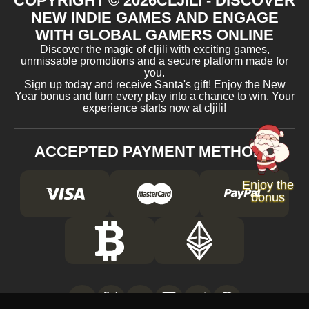
COPYRIGHT ©
2026
CLJILI - DISCOVER
NEW INDIE GAMES AND ENGAGE
WITH GLOBAL GAMERS ONLINE
Discover the magic of cljili with exciting games,
unmissable promotions and a secure platform made for
you.
Sign up today and receive Santa's gift! Enjoy the New
Year bonus and turn every play into a chance to win. Your
experience starts now at cljili!
ACCEPTED PAYMENT METHODS
Enjoy the
bonus