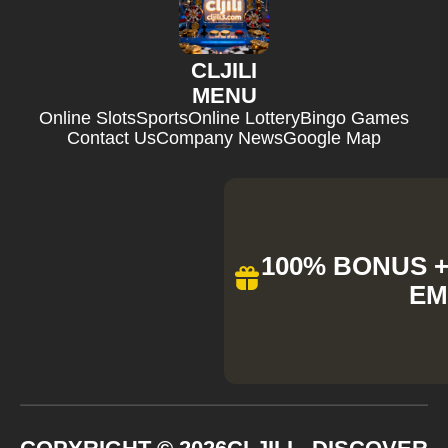
CLJILI
MENU
Online Slots
Sports
Online Lottery
Bingo Games
Contact Us
Company News
Google Map
100% BONUS + 
EM