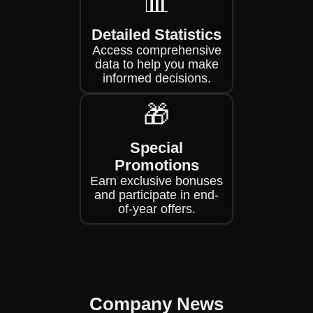
📊
Detailed Statistics
Access comprehensive
data to help you make
informed decisions.
🎁
Special
Promotions
Earn exclusive bonuses
and participate in end-
of-year offers.
Company News