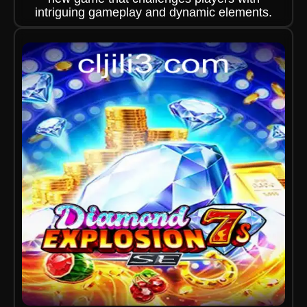
intriguing gameplay and dynamic elements.