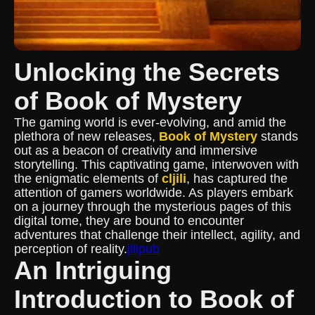
Unlocking the Secrets
of Book of Mystery
The gaming world is ever-evolving, and amid the
plethora of new releases,
Book of Mystery
stands
out as a beacon of creativity and immersive
storytelling. This captivating game, interwoven with
the enigmatic elements of
cljili
, has captured the
attention of gamers worldwide. As players embark
on a journey through the mysterious pages of this
digital tome, they are bound to encounter
adventures that challenge their intellect, agility, and
perception of reality.
jilipub
An Intriguing
Introduction to Book of