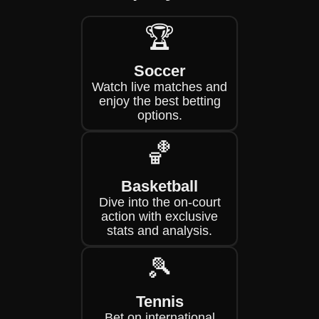
🏆
Soccer
Watch live matches and
enjoy the best betting
options.
🏀
Basketball
Dive into the on-court
action with exclusive
stats and analysis.
🎾
Tennis
Bet on international