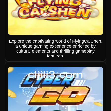
Explore the captivating world of FlyingCaiShen,
a unique gaming experience enriched by
cultural elements and thrilling gameplay
features.