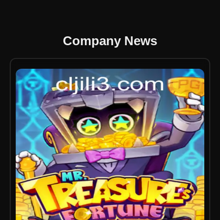
Company News