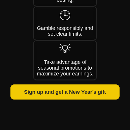
betting.
🕒
Gamble responsibly and
set clear limits.
💡
Take advantage of
seasonal promotions to
maximize your earnings.
Sign up and get a New Year's gift