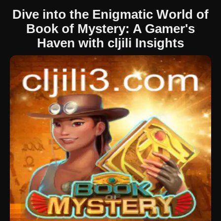
Dive into the Enigmatic World of
Book of Mystery: A Gamer's
Haven with cljili Insights